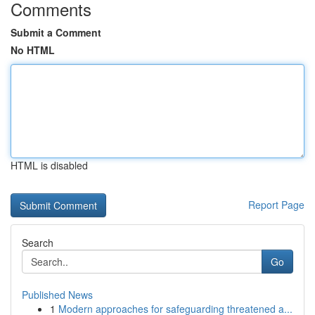
Comments
Submit a Comment
No HTML
HTML is disabled
Report Page
Search
Go
Published News
1
Modern approaches for safeguarding threatened a...