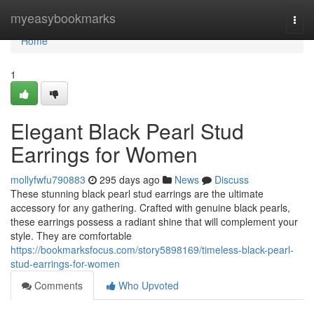
Home
myeasybookmarks
Togg
navi
Home
1
Elegant Black Pearl Stud
Earrings for Women
mollyfwfu790883
295 days ago
News
Discuss
These stunning black pearl stud earrings are the ultimate
accessory for any gathering. Crafted with genuine black pearls,
these earrings possess a radiant shine that will complement your
style. They are comfortable
https://bookmarksfocus.com/story5898169/timeless-black-pearl-
stud-earrings-for-women
Comments
Who Upvoted