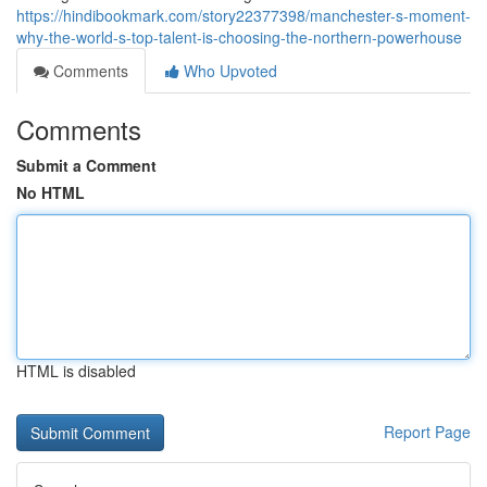
https://hindibookmark.com/story22377398/manchester-s-moment-
why-the-world-s-top-talent-is-choosing-the-northern-powerhouse
Comments
Who Upvoted
Comments
Submit a Comment
No HTML
HTML is disabled
Report Page