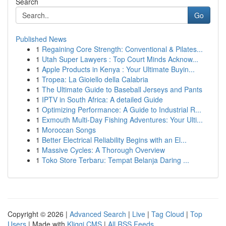
Search
Go
Published News
1
Regaining Core Strength: Conventional & Pilates...
1
Utah Super Lawyers : Top Court Minds Acknow...
1
Apple Products in Kenya : Your Ultimate Buyin...
1
Tropea: La Gioiello della Calabria
1
The Ultimate Guide to Baseball Jerseys and Pants
1
IPTV in South Africa: A detailed Guide
1
Optimizing Performance: A Guide to Industrial R...
1
Exmouth Multi-Day Fishing Adventures: Your Ulti...
1
Moroccan Songs
1
Better Electrical Reliability Begins with an El...
1
Massive Cycles: A Thorough Overview
1
Toko Store Terbaru: Tempat Belanja Daring ...
Copyright © 2026 |
Advanced Search
|
Live
|
Tag Cloud
|
Top
Users
| Made with
Kliqqi CMS
|
All RSS Feeds