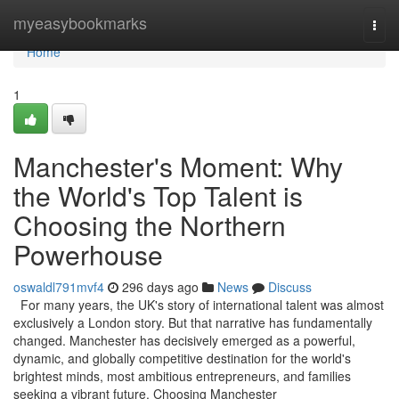
Home
myeasybookmarks
Togg
navi
Home
1
Manchester's Moment: Why
the World's Top Talent is
Choosing the Northern
Powerhouse
oswaldl791mvf4
296 days ago
News
Discuss
For many years, the UK's story of international talent was almost
exclusively a London story. But that narrative has fundamentally
changed. Manchester has decisively emerged as a powerful,
dynamic, and globally competitive destination for the world's
brightest minds, most ambitious entrepreneurs, and families
seeking a vibrant future. Choosing Manchester