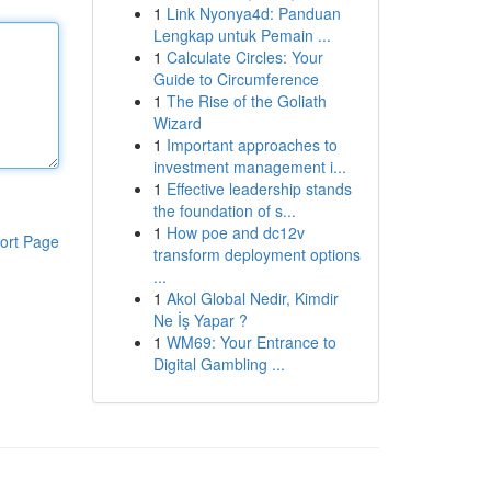
1
Link Nyonya4d: Panduan
Lengkap untuk Pemain ...
1
Calculate Circles: Your
Guide to Circumference
1
The Rise of the Goliath
Wizard
1
Important approaches to
investment management i...
1
Effective leadership stands
the foundation of s...
1
How poe and dc12v
ort Page
transform deployment options
...
1
Akol Global Nedir, Kimdir
Ne İş Yapar ?
1
WM69: Your Entrance to
Digital Gambling ...