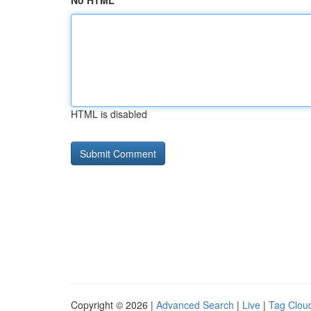
No HTML
HTML is disabled
Copyright © 2026 |
Advanced Search
|
Live
|
Tag Clou