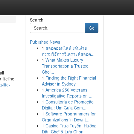
Search
Go
Published News
1
สล็อตออนไลน์ เล่นง่าย
กรรมวิธีการวิเคราะห์สล็อต...
1
What Makes Luxury
Transportation a Trusted
Choi...
all
1
Finding the Right Financial
lifeline
Advisor in Sydney
-life-
1
America 250 Veterans:
Investigative Reports on ...
1
Consultoria de Promoção
Digital: Um Guia Com...
1
Software Programmers for
Organizations in Downt...
1
Casino Trực Tuyến: Hướng
Dẫn Chơi & Lựa Chọn