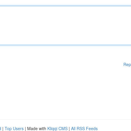
Rep
d
|
Top Users
| Made with
Kliqqi CMS
|
All RSS Feeds