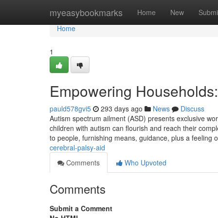
Home
myeasybookmarks
Home
New
Submi
Home
1
Empowering Households: 
pauld578gvi5
293 days ago
News
Discuss
Autism spectrum ailment (ASD) presents exclusive worrie
children with autism can flourish and reach their compl
to people, furnishing means, guidance, plus a feeling
cerebral-palsy-aid
Comments
Who Upvoted
Comments
Submit a Comment