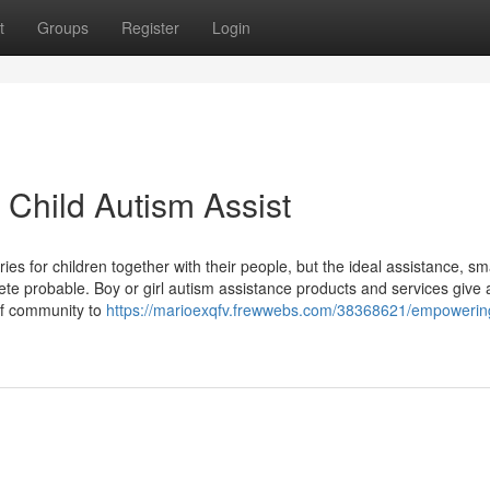
t
Groups
Register
Login
Child Autism Assist
s for children together with their people, but the ideal assistance, sm
ete probable. Boy or girl autism assistance products and services give a 
 of community to
https://marioexqfv.frewwebs.com/38368621/empowering