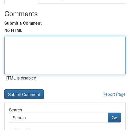
Comments
Submit a Comment
No HTML
HTML is disabled
Report Page
Search
Go