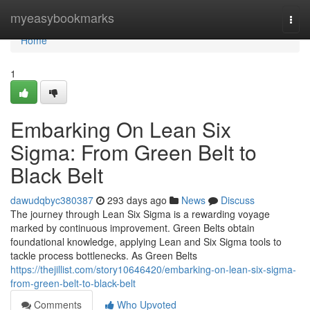
Home
myeasybookmarks
Togg
navi
Home
1
Embarking On Lean Six
Sigma: From Green Belt to
Black Belt
dawudqbyc380387
293 days ago
News
Discuss
The journey through Lean Six Sigma is a rewarding voyage
marked by continuous improvement. Green Belts obtain
foundational knowledge, applying Lean and Six Sigma tools to
tackle process bottlenecks. As Green Belts
https://thejillist.com/story10646420/embarking-on-lean-six-sigma-
from-green-belt-to-black-belt
Comments
Who Upvoted