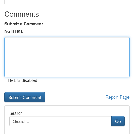
Comments
Submit a Comment
No HTML
HTML is disabled
Report Page
Search
Go