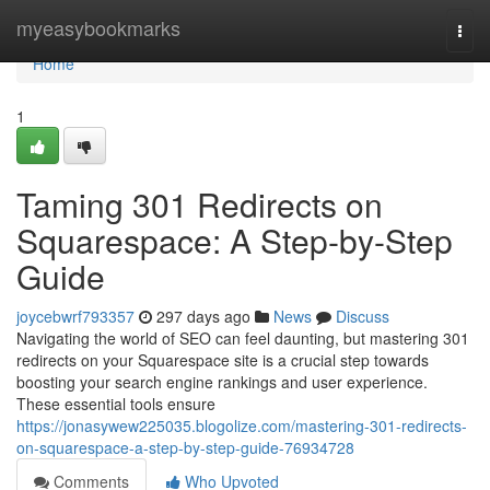
Home
myeasybookmarks
Togg
navi
Home
1
Taming 301 Redirects on
Squarespace: A Step-by-Step
Guide
joycebwrf793357
297 days ago
News
Discuss
Navigating the world of SEO can feel daunting, but mastering 301
redirects on your Squarespace site is a crucial step towards
boosting your search engine rankings and user experience.
These essential tools ensure
https://jonasywew225035.blogolize.com/mastering-301-redirects-
on-squarespace-a-step-by-step-guide-76934728
Comments
Who Upvoted