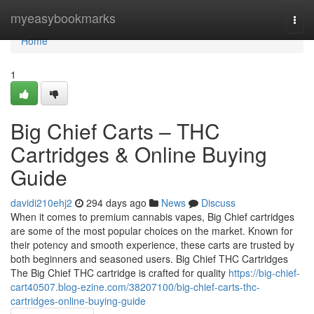
Home
myeasybookmarks
Togg
navi
Home
1
Big Chief Carts – THC
Cartridges & Online Buying
Guide
davidi210ehj2
294 days ago
News
Discuss
When it comes to premium cannabis vapes, Big Chief cartridges
are some of the most popular choices on the market. Known for
their potency and smooth experience, these carts are trusted by
both beginners and seasoned users. Big Chief THC Cartridges
The Big Chief THC cartridge is crafted for quality
https://big-chief-
cart40507.blog-ezine.com/38207100/big-chief-carts-thc-
cartridges-online-buying-guide