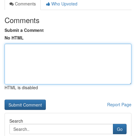
Comments
Who Upvoted
Comments
Submit a Comment
No HTML
HTML is disabled
Report Page
Search
Go