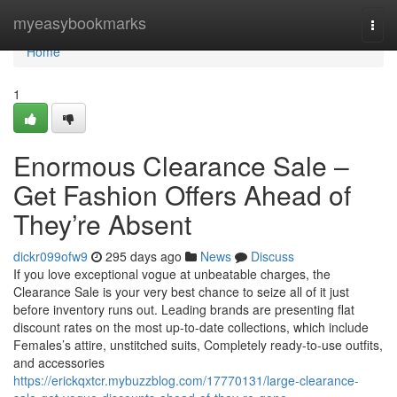
Home
myeasybookmarks
Togg
navi
Home
1
Enormous Clearance Sale –
Get Fashion Offers Ahead of
They’re Absent
dickr099ofw9
295 days ago
News
Discuss
If you love exceptional vogue at unbeatable charges, the
Clearance Sale is your very best chance to seize all of it just
before inventory runs out. Leading brands are presenting flat
discount rates on the most up-to-date collections, which include
Females’s attire, unstitched suits, Completely ready-to-use outfits,
and accessories
https://erickqxtcr.mybuzzblog.com/17770131/large-clearance-