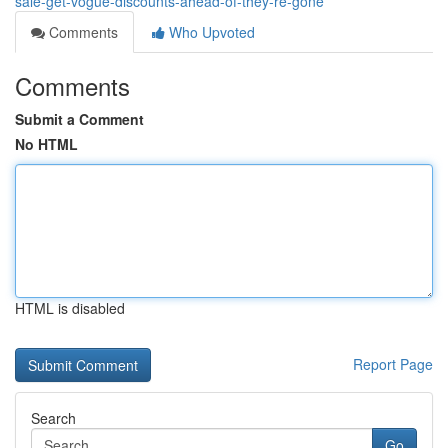
sale-get-vogue-discounts-ahead-of-they-re-gone
Comments
Who Upvoted
Comments
Submit a Comment
No HTML
HTML is disabled
Report Page
Search
Go