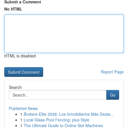
Submit a Comment
No HTML
HTML is disabled
Report Page
Search
Go
Published News
1
Brokers Elite 2026: Los Inmobiliarios Más Desta...
1
Local Glass Pool Fencing: plus Style
1
The Ultimate Guide to Online Slot Machines