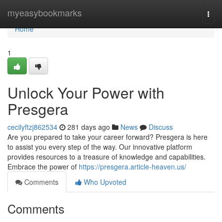
Home
myeasybookmarks
Togg
navi
Home
1
Unlock Your Power with
Presgera
cecilyftzj862534
281 days ago
News
Discuss
Are you prepared to take your career forward? Presgera is here
to assist you every step of the way. Our innovative platform
provides resources to a treasure of knowledge and capabilities.
Embrace the power of
https://presgera.article-heaven.us/
Comments
Who Upvoted
Comments