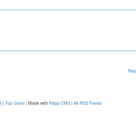
Rep
d
|
Top Users
| Made with
Kliqqi CMS
|
All RSS Feeds