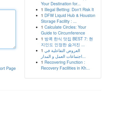
Your Destination for...
1
Illegal Betting: Don't Risk It
1
DFW Liquid Hub & Houston
Storage Facility : ...
1
Calculate Circles: Your
Guide to Circumference
1
방콕 한식 맛집 BEST 7: 현
지인도 인정한 숨겨진 ...
1
العروض التفاعلية في
اجتماعات العمل و المدار...
1
Recovering Function :
Recovery Facilities in Kh...
ort Page