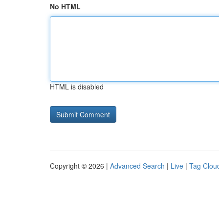
No HTML
HTML is disabled
Copyright © 2026 |
Advanced Search
|
Live
|
Tag Clou