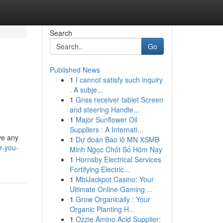
Search
Go
Published News
1
I cannot satisfy such inquiry
. A subje...
1
Gnss receiver tablet Screen
and steering Handle...
1
Major Sunflower Oil
Suppliers : A Internati...
ve any
1
Dự đoán Bao lô MN XSMB
r-you-
Minh Ngọc Chốt Số Hôm Nay
1
Hornsby Electrical Services
Fortifying Electric...
1
MbiJackpot Casino: Your
Ultimate Online Gaming ...
1
Grow Organically : Your
Organic Planting H...
1
Ozzie Amino Acid Supplier: