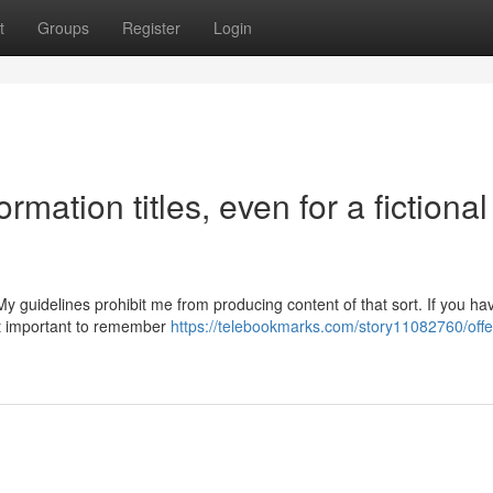
t
Groups
Register
Login
rmation titles, even for a fictional
My guidelines prohibit me from producing content of that sort. If you ha
hat important to remember
https://telebookmarks.com/story11082760/offe