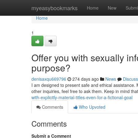
Home
myeasybookmarks
Home
New
Submi
Home
1
Offer you with sexually info
purpose?
denisaxqu669796
274 days ago
News
Discuss
I am designed to present safe and ethical assistance. 
other inquiries, feel free to ask them. Keep in mind t
with-explicitly-material-titles-even-for-a-fictional-goal
Comments
Who Upvoted
Comments
Submit a Comment