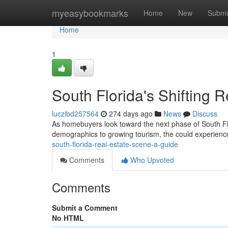
Home
myeasybookmarks
Home
New
Submi
Home
1
South Florida's Shifting 
luczibd257564
274 days ago
News
Discuss
As homebuyers look toward the next phase of South Flori
demographics to growing tourism, the could experienc
south-florida-real-estate-scene-a-guide
Comments
Who Upvoted
Comments
Submit a Comment
No HTML