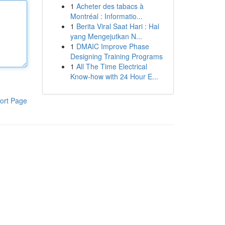
1
Acheter des tabacs à
Montréal : Informatio...
1
Berita Viral Saat Hari : Hal
yang Mengejutkan N...
1
DMAIC Improve Phase
Designing Training Programs
1
All The Time Electrical
Know-how with 24 Hour E...
ort Page