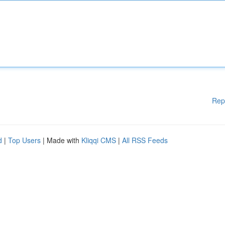
Rep
d
|
Top Users
| Made with
Kliqqi CMS
|
All RSS Feeds