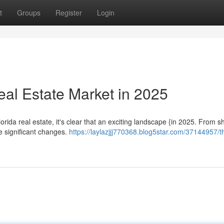
t
Groups
Register
Login
Real Estate Market in 2025
da real estate, it's clear that an exciting landscape {in 2025. From sh
e significant changes.
https://laylazjjj770368.blog5star.com/37144957/