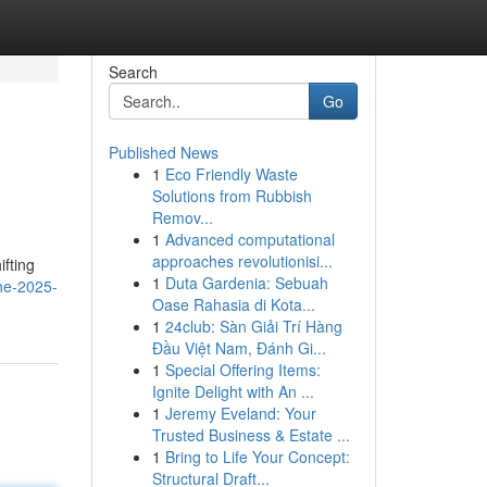
Search
Go
Published News
1
Eco Friendly Waste
Solutions from Rubbish
Remov...
1
Advanced computational
approaches revolutionisi...
ifting
1
Duta Gardenia: Sebuah
the-2025-
Oase Rahasia di Kota...
1
24club: Sàn Giải Trí Hàng
Đầu Việt Nam, Đánh Gi...
1
Special Offering Items:
Ignite Delight with An ...
1
Jeremy Eveland: Your
Trusted Business & Estate ...
1
Bring to Life Your Concept:
Structural Draft...