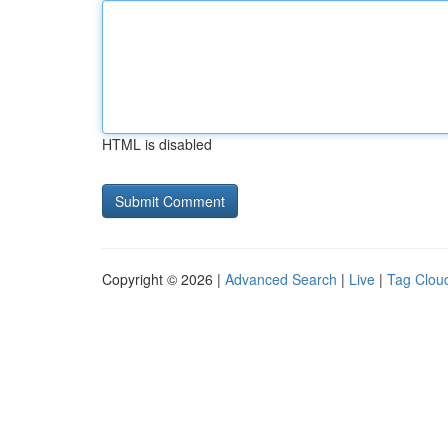
HTML is disabled
Copyright © 2026 |
Advanced Search
|
Live
|
Tag Clou