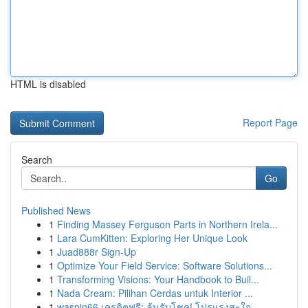
HTML is disabled
Report Page
Search
Go
Published News
1
Finding Massey Ferguson Parts in Northern Irela...
1
Lara CumKitten: Exploring Her Unique Look
1
Juad888r Sign-Up
1
Optimize Your Field Service: Software Solutions...
1
Transforming Visions: Your Handbook to Buil...
1
Nada Cream: Pilihan Cerdas untuk Interior ...
1
waspin66 เครดิตฟรี: ลุ้นรับโชค! โปรแรงสะใจ