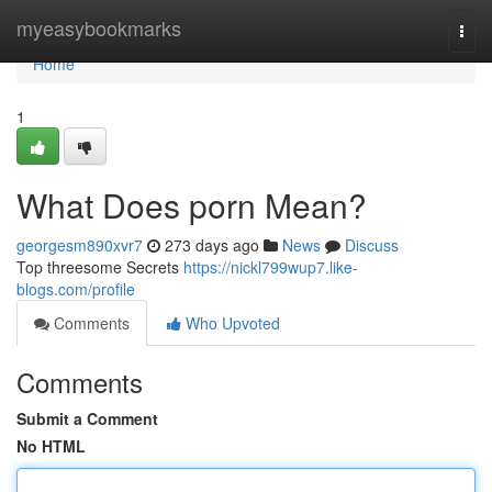
Home
myeasybookmarks
Togg
navi
Home
1
What Does porn Mean?
georgesm890xvr7
273 days ago
News
Discuss
Top threesome Secrets
https://nickl799wup7.like-
blogs.com/profile
Comments
Who Upvoted
Comments
Submit a Comment
No HTML