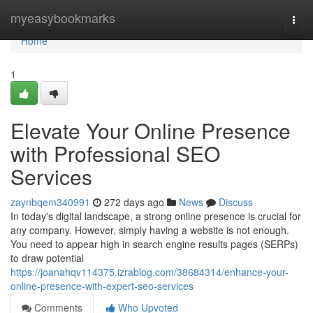
Home
myeasybookmarks
Togg
navi
Home
1
Elevate Your Online Presence
with Professional SEO
Services
zaynbqem340991
272 days ago
News
Discuss
In today's digital landscape, a strong online presence is crucial for
any company. However, simply having a website is not enough.
You need to appear high in search engine results pages (SERPs)
to draw potential
https://joanahqv114375.izrablog.com/38684314/enhance-your-
online-presence-with-expert-seo-services
Comments
Who Upvoted