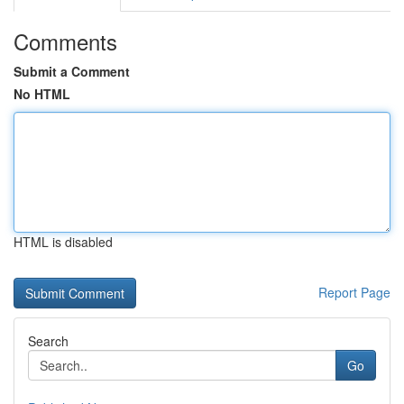
Comments
Submit a Comment
No HTML
HTML is disabled
Report Page
Search
Go