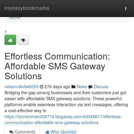
Home
myeasybookmarks
Togg
navi
Home
1
Effortless Communication:
Affordable SMS Gateway
Solutions
nelsonvikv848253
276 days ago
News
Discuss
Bridging the gap among businesses and their customers just got
easier with affordable SMS gateway solutions. These powerful
platforms enable seamless interaction via text messages, offering
a cost-effective way to
https://fanniexmwv439774.blogacep.com/43348617/effortless-
communication-affordable-sms-gateway-solutions
Comments
Who Upvoted