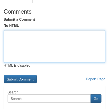
Comments
Submit a Comment
No HTML
HTML is disabled
Report Page
Search
Go