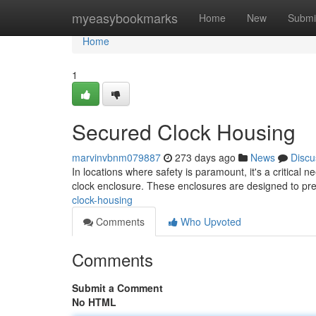
Home
myeasybookmarks
Home
New
Submi
Home
1
Secured Clock Housing
marvinvbnm079887
273 days ago
News
Discu
In locations where safety is paramount, it's a critical 
clock enclosure. These enclosures are designed to pre
clock-housing
Comments
Who Upvoted
Comments
Submit a Comment
No HTML