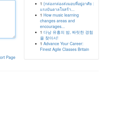
1
{กล่องกล่องส่งมอบที่อยู่อาศัย :
แรงบันดาลใจสร้า...
1
How music learning
changes areas and
encourages...
1
다낭 유흥의 밤, 짜릿한 경험
을 찾아서!
1
Advance Your Career:
Finest Agile Classes Britain
ort Page