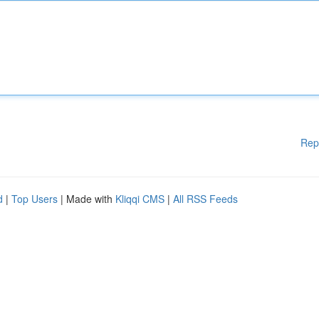
Rep
d
|
Top Users
| Made with
Kliqqi CMS
|
All RSS Feeds