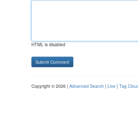
HTML is disabled
Copyright © 2026 |
Advanced Search
|
Live
|
Tag Clou