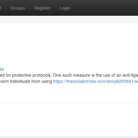
t
Groups
Register
Login
ss
need for protective protocols. One such measure is the use of an anti-lig
vent individuals from using
https://thesocialcircles.com/story6293841/