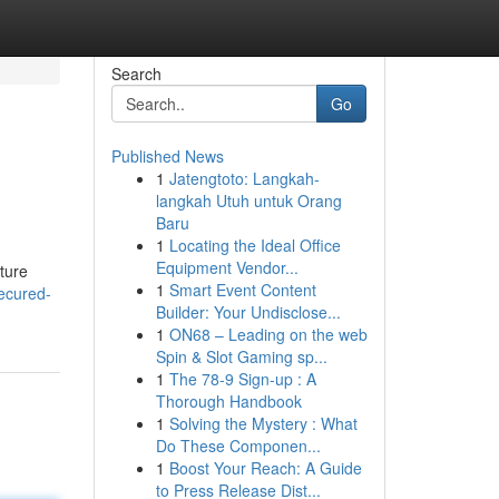
Search
Go
Published News
1
Jatengtoto: Langkah-
langkah Utuh untuk Orang
Baru
1
Locating the Ideal Office
Equipment Vendor...
ature
1
Smart Event Content
secured-
Builder: Your Undisclose...
1
ON68 – Leading on the web
Spin & Slot Gaming sp...
1
The 78-9 Sign-up : A
Thorough Handbook
1
Solving the Mystery : What
Do These Componen...
1
Boost Your Reach: A Guide
to Press Release Dist...