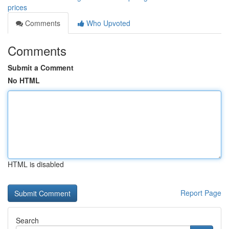
prices
Comments
Who Upvoted
Comments
Submit a Comment
No HTML
HTML is disabled
Report Page
Search