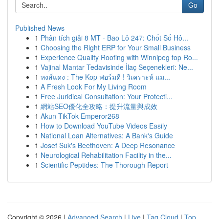
Go
Published News
1
Phân tích giải 8 MT - Bao Lô 247: Chốt Số Hô...
1
Choosing the Right ERP for Your Small Business
1
Experience Quality Roofing with Winnipeg top Ro...
1
Vajinal Mantar Tedavisinde İlaç Seçenekleri: Ne...
1
หงส์แดง : The Kop ฟอร์มดี ! วิเคราะห์ แม...
1
A Fresh Look For My Living Room
1
Free Juridical Consultation: Your Protecti...
1
網站SEO優化全攻略：提升流量與成效
1
Akun TikTok Emperor268
1
How to Download YouTube Videos Easily
1
National Loan Alternatives: A Bank's Guide
1
Josef Suk's Beethoven: A Deep Resonance
1
Neurological Rehabilitation Facility in the...
1
Scientific Peptides: The Thorough Report
Copyright © 2026 |
Advanced Search
|
Live
|
Tag Cloud
|
Top