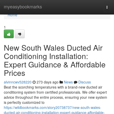
Home
myeasybookmarks
Togg
navi
Home
1
New South Wales Ducted Air
Conditioning Installation:
Expert Guidance & Affordable
Prices
alvinncwv528220
273 days ago
News
Discuss
Beat the scorching temperatures with a brand-new ducted air
conditioning system from certified professionals. We offer expert
advice throughout the entire process, ensuring your new system
is perfectly customized to
https://wildbookmarks.com/story20738737/new-south-wales-
ducted-air-conditioning-installation-expert-guidance-affordable-