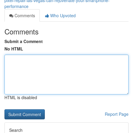
pixel-repair-las-vegas-can-rejuvenate-your-smartphone-
performance
Comments
Who Upvoted
Comments
Submit a Comment
No HTML
HTML is disabled
Report Page
Search