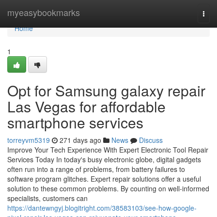
Home
myeasybookmarks
Togg
navi
Home
1
Opt for Samsung galaxy repair
Las Vegas for affordable
smartphone services
torreyvm5319
271 days ago
News
Discuss
Improve Your Tech Experience With Expert Electronic Tool Repair
Services Today In today's busy electronic globe, digital gadgets
often run into a range of problems, from battery failures to
software program glitches. Expert repair solutions offer a useful
solution to these common problems. By counting on well-informed
specialists, customers can
https://dantewngyj.blogitright.com/38583103/see-how-google-