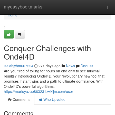
Home
myeasybookmarks
Togg
navi
Home
1
Conquer Challenges with
Ondel4D
isaiahjybm667224
271 days ago
News
Discuss
Are you tired of toiling for hours on end only to see minimal
results? Introducing Ondel4D, your revolutionary new tool that
promises instant wins and a path to ultimate dominance. With
Ondel4D's powerful algorithms,
https://marleyazue863231.wikijm.com/user
Comments
Who Upvoted
Comments