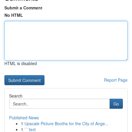
Submit a Comment
No HTML
HTML is disabled
Report Page
Search
Go
Published News
1
Upscale Picture Booths for the City of Ange...
1
```text