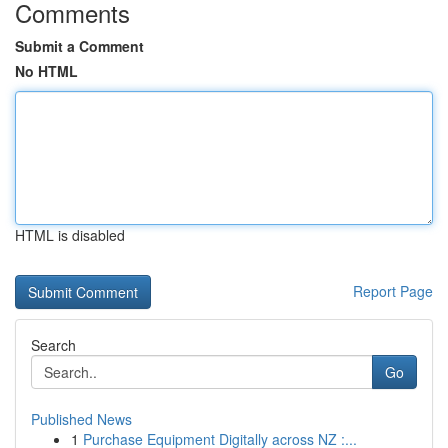
Comments
Submit a Comment
No HTML
HTML is disabled
Report Page
Search
Go
Published News
1
Purchase Equipment Digitally across NZ :...