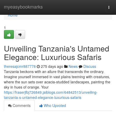
Home
myeasybookmarks
Togg
navi
Home
1
Unveiling Tanzania's Untamed
Elegance: Luxurious Safaris
theresajcmr887778
275 days ago
News
Discuss
Tanzania beckons with an allure that transcends the ordinary.
Imagine yourself immersed in vast plains teeming with creatures,
where the sun sets over acacia-studded landscapes, painting the
sky in hues of orange. Your
https://fraserjfbj726849.jaiblogs.com/64842513/unveiling-
tanzania-s-untamed-elegance-luxurious-safaris
Comments
Who Upvoted