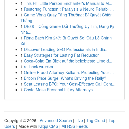
1
This Hill Little Person Enchanter's Manual to M...
1
Restoring Function : Paralysis & Neuro Rehabili...
1
Game Vòng Quay Tặng Thưởng: Bí Quyết Chiến
Thắng
1
DE88 – Cổng Game Đổi Thưởng Uy Tín, Đăng Ký
Nha...
1
Rồng Bạch Kim 247: Bí Quyết Soi Cầu Lô Chính
Xá...
1
Discover Leading SEO Professionals in India...
1
Easy Strategies for Lasting Fat Reduction
1
Coca-Cola: Ein Blick auf die beliebteste Limo d...
1
rollback wrecker
1
Online Fraud Attorney Kolkata: Protecting Your ...
1
Bitcoin Price Surge: What's Driving the Rally?
1
Seat Leasing BPO: Your Cost-Effective Call Cent...
1
Costa Mesa Personal Injury Attorneys
Copyright © 2026 |
Advanced Search
|
Live
|
Tag Cloud
|
Top
Users
| Made with
Kliqqi CMS
|
All RSS Feeds