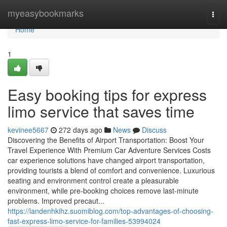
Home
myeasybookmarks
Togg
navi
Home
1
Easy booking tips for express
limo service that saves time
kevinee5667
272 days ago
News
Discuss
Discovering the Benefits of Airport Transportation: Boost Your
Travel Experience With Premium Car Adventure Services Costs
car experience solutions have changed airport transportation,
providing tourists a blend of comfort and convenience. Luxurious
seating and environment control create a pleasurable
environment, while pre-booking choices remove last-minute
problems. Improved precaut...
https://landenhkihz.suomiblog.com/top-advantages-of-choosing-
fast-express-limo-service-for-families-53994024