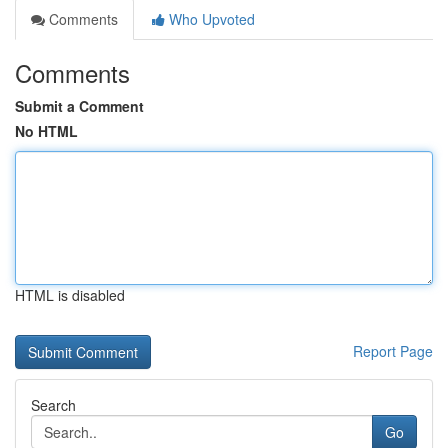
Comments
Who Upvoted
Comments
Submit a Comment
No HTML
HTML is disabled
Report Page
Search
Go