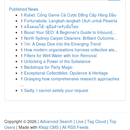
Published News
1
Kubet: Cổng Game Cá Cược Đẳng Cấp Hàng Đầu
1
Fortunabola: Langkah-langkah Utuh untuk Peserta
1
สล็อตออโต้: คู่มือสำหรับมือใหม่
1
Boost Your SEO: A Beginner's Guide to Inbound...
1
North Sydney Carpet Cleaners: Brilliant Outcome...
1
7m: A Deep Dive into the Emerging Trend
1
How modern organisations harness collective wis...
1
Filters for Well Water with Iron Removal
1
Unlocking a Power of the Substance
1
Backdrops for Party Magic
1
Exceptional Collectibles: Opulence & Heritage
1
Grasping how comprehensive research approaches
...
1
Sadly, I cannot satisfy your request
Copyright © 2026 |
Advanced Search
|
Live
|
Tag Cloud
|
Top
Users
| Made with
Kliqqi CMS
|
All RSS Feeds