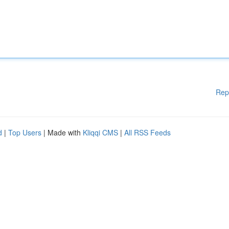
Rep
d
|
Top Users
| Made with
Kliqqi CMS
|
All RSS Feeds