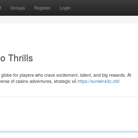
t
Groups
Register
Login
o Thrills
lobe for players who crave excitement, talent, and big rewards. At
iverse of casino adventures, strategic xổ
https://sunwin43c.cfd/