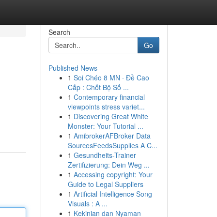
Search
Go
Published News
1
Soi Chéo 8 MN · Đề Cao
Cấp : Chốt Bộ Số ...
1
Contemporary financial
viewpoints stress variet...
1
Discovering Great White
Monster: Your Tutorial ...
1
AmibrokerAFBroker Data
SourcesFeedsSupplies A C...
1
Gesundheits-Trainer
Zertifizierung: Dein Weg ...
1
Accessing copyright: Your
Guide to Legal Suppliers
1
Artificial Intelligence Song
Visuals : A ...
1
Kekinian dan Nyaman