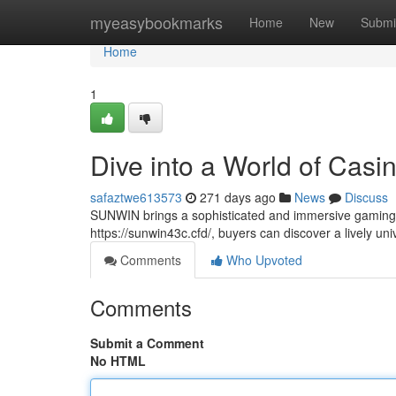
Home
myeasybookmarks
Home
New
Submi
Home
1
Dive into a World of Casin
safaztwe613573
271 days ago
News
Discuss
SUNWIN brings a sophisticated and immersive gaming g
https://sunwin43c.cfd/, buyers can discover a lively un
Comments
Who Upvoted
Comments
Submit a Comment
No HTML