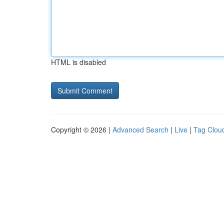
HTML is disabled
Copyright © 2026 |
Advanced Search
|
Live
|
Tag Clou