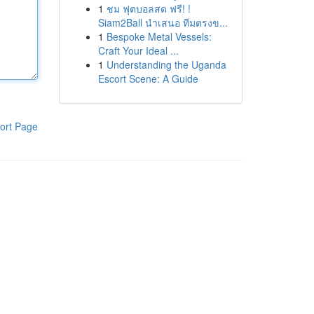
1
ชม ฟุตบอลสด ฟรี! !
Siam2Ball นำเสนอ ทีมตรงข...
1
Bespoke Metal Vessels:
Craft Your Ideal ...
1
Understanding the Uganda
Escort Scene: A Guide
ort Page