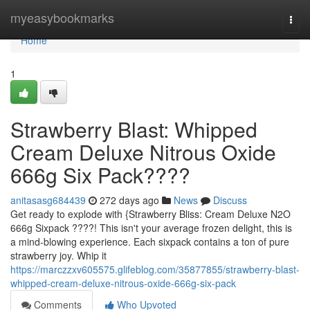
Home
myeasybookmarks
Togg
navi
Home
1
Strawberry Blast: Whipped
Cream Deluxe Nitrous Oxide
666g Six Pack????
anitasasg684439
272 days ago
News
Discuss
Get ready to explode with {Strawberry Bliss: Cream Deluxe N2O
666g Sixpack ????! This isn't your average frozen delight, this is
a mind-blowing experience. Each sixpack contains a ton of pure
strawberry joy. Whip it
https://marczzxv605575.glifeblog.com/35877855/strawberry-blast-
whipped-cream-deluxe-nitrous-oxide-666g-six-pack
Comments
Who Upvoted