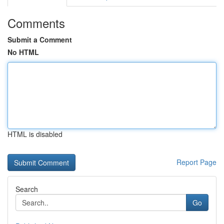
Comments
Submit a Comment
No HTML
HTML is disabled
Report Page
Search
Go