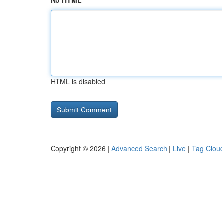
No HTML
HTML is disabled
Copyright © 2026 |
Advanced Search
|
Live
|
Tag Clou