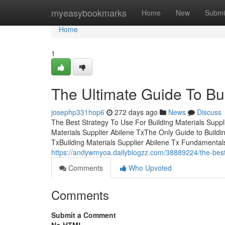
Home
myeasybookmarks
Home
New
Submi
Home
1
The Ultimate Guide To Bui
josephp331hop6
272 days ago
News
Discuss
The Best Strategy To Use For Building Materials Suppl
Materials Supplier Abilene TxThe Only Guide to Buildi
TxBuilding Materials Supplier Abilene Tx Fundamentals
https://andywmyoa.dailyblogzz.com/38889224/the-best-g
Comments
Who Upvoted
Comments
Submit a Comment