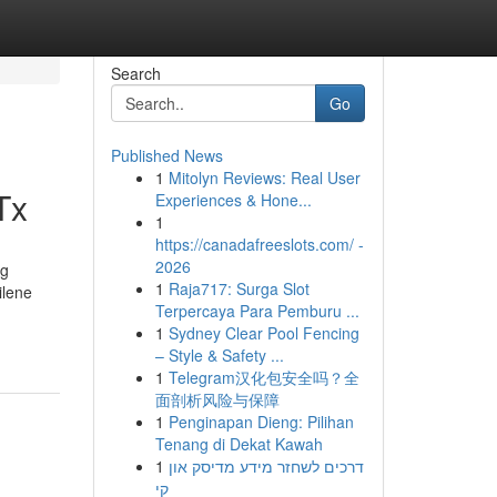
Search
Go
Published News
1
Mitolyn Reviews: Real User
Tx
Experiences & Hone...
1
https://canadafreeslots.com/ -
2026
ng
1
Raja717: Surga Slot
ilene
Terpercaya Para Pemburu ...
1
Sydney Clear Pool Fencing
– Style & Safety ...
1
Telegram汉化包安全吗？全
面剖析风险与保障
1
Penginapan Dieng: Pilihan
Tenang di Dekat Kawah
1
דרכים לשחזר מידע מדיסק און
קי