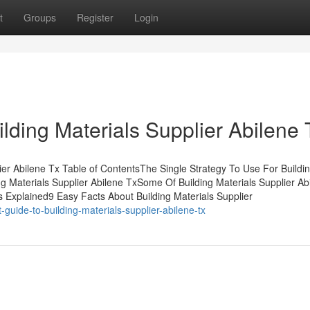
t
Groups
Register
Login
lding Materials Supplier Abilene 
ier Abilene Tx Table of ContentsThe Single Strategy To Use For Buildi
ng Materials Supplier Abilene TxSome Of Building Materials Supplier Ab
 Explained9 Easy Facts About Building Materials Supplier
uide-to-building-materials-supplier-abilene-tx