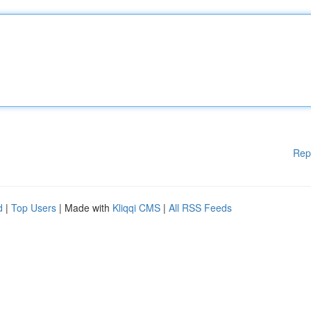
Rep
d
|
Top Users
| Made with
Kliqqi CMS
|
All RSS Feeds