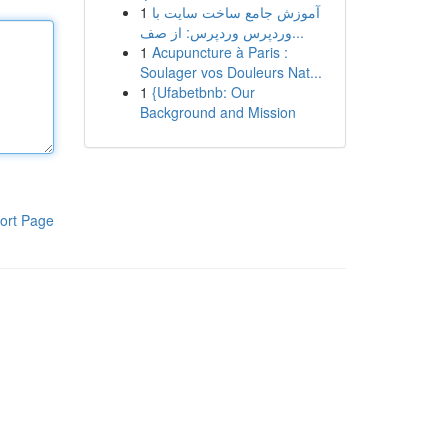
1
آموزش جامع ساخت سایت با
وردپرس وردپرس: از صف...
1
Acupuncture à Paris :
Soulager vos Douleurs Nat...
1
{Ufabetbnb: Our
Background and Mission
ort Page