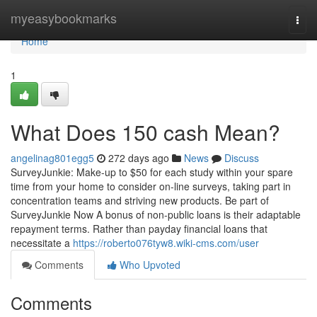
Home
myeasybookmarks
Togg
navi
Home
1
What Does 150 cash Mean?
angelinag801egg5
272 days ago
News
Discuss
SurveyJunkie: Make-up to $50 for each study within your spare
time from your home to consider on-line surveys, taking part in
concentration teams and striving new products. Be part of
SurveyJunkie Now A bonus of non-public loans is their adaptable
repayment terms. Rather than payday financial loans that
necessitate a
https://roberto076tyw8.wiki-cms.com/user
Comments
Who Upvoted
Comments