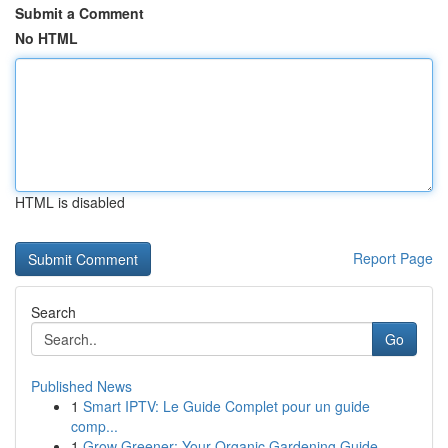
Submit a Comment
No HTML
HTML is disabled
Report Page
Search
Go
Published News
1
Smart IPTV: Le Guide Complet pour un guide
comp...
1
Grow Greener: Your Organic Gardening Guide