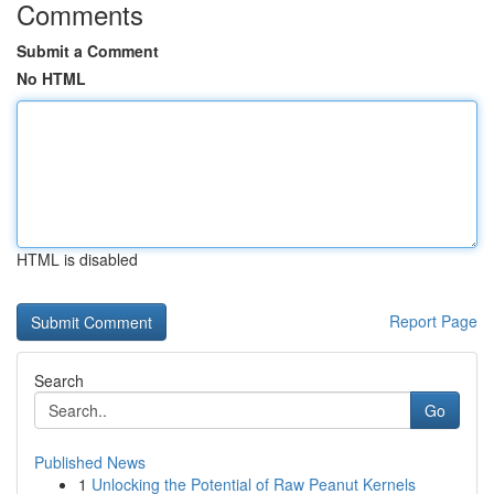
Comments
Submit a Comment
No HTML
HTML is disabled
Report Page
Search
Go
Published News
1
Unlocking the Potential of Raw Peanut Kernels