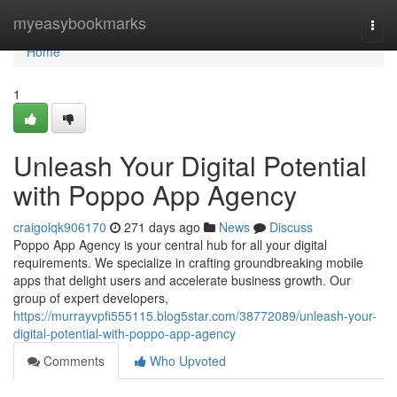
Home
myeasybookmarks
Togg
navi
Home
1
Unleash Your Digital Potential
with Poppo App Agency
craigolqk906170
271 days ago
News
Discuss
Poppo App Agency is your central hub for all your digital
requirements. We specialize in crafting groundbreaking mobile
apps that delight users and accelerate business growth. Our
group of expert developers,
https://murrayvpfi555115.blog5star.com/38772089/unleash-your-
digital-potential-with-poppo-app-agency
Comments
Who Upvoted