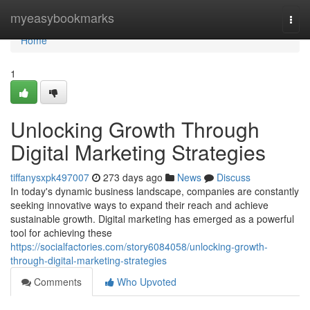
Home
myeasybookmarks
Togg
navi
Home
1
Unlocking Growth Through
Digital Marketing Strategies
tiffanysxpk497007
273 days ago
News
Discuss
In today's dynamic business landscape, companies are constantly
seeking innovative ways to expand their reach and achieve
sustainable growth. Digital marketing has emerged as a powerful
tool for achieving these
https://socialfactories.com/story6084058/unlocking-growth-
through-digital-marketing-strategies
Comments
Who Upvoted