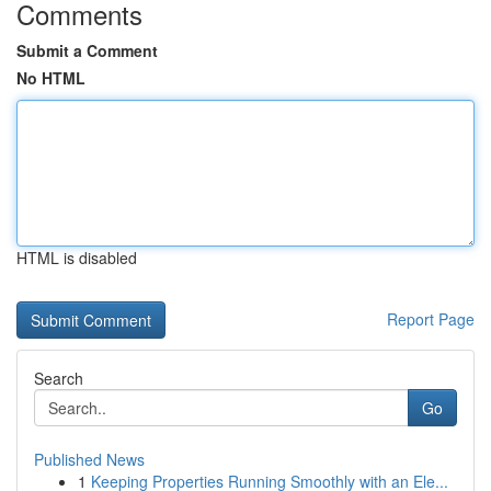
Comments
Submit a Comment
No HTML
HTML is disabled
Report Page
Search
Go
Published News
1
Keeping Properties Running Smoothly with an Ele...