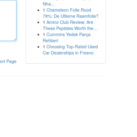
Nha...
1
Chameleon Folie Rood
78%: De Ultieme Raamfolie?
1
Amino Club Review: Are
These Peptides Worth the...
1
Cummins Yedek Parça
Rehberi
1
Choosing Top-Rated Used
Car Dealerships in Fresno
ort Page