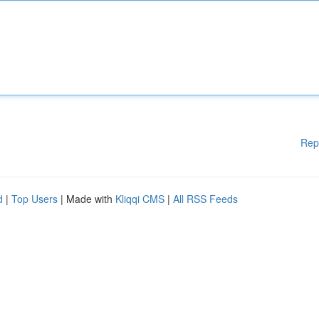
Rep
d
|
Top Users
| Made with
Kliqqi CMS
|
All RSS Feeds