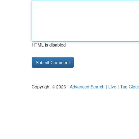
HTML is disabled
Copyright © 2026 |
Advanced Search
|
Live
|
Tag Clou