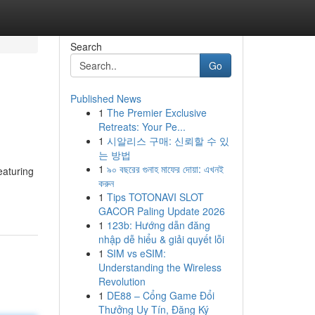
Search
Go
Published News
1
The Premier Exclusive
Retreats: Your Pe...
1
시알리스 구매: 신뢰할 수 있
는 방법
1
৯০ বছরের গুনাহ মাফের দোয়া: এখনই
eaturing
করুন
1
Tips TOTONAVI SLOT
GACOR Paling Update 2026
1
123b: Hướng dẫn đăng
nhập dễ hiểu & giải quyết lỗi
1
SIM vs eSIM:
Understanding the Wireless
Revolution
1
DE88 – Cổng Game Đổi
Thưởng Uy Tín, Đăng Ký