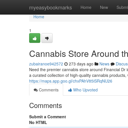
Home
myeasybookmarks
Home
New
Submi
Home
1
Cannabis Store Around th
zubairanoe942572
273 days ago
News
Discus
Need the premier cannabis store around Financial Dr
a curated collection of high-quality cannabis products
https://maps.app.goo.gl/chxPAhV85iSRqNU26
Comments
Who Upvoted
Comments
Submit a Comment
No HTML