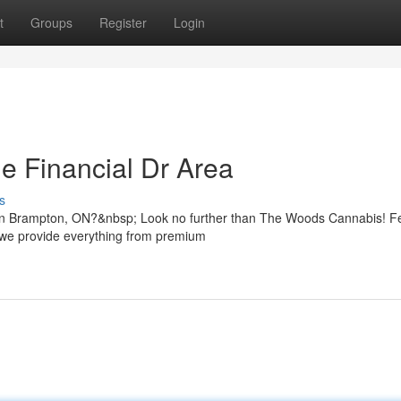
t
Groups
Register
Login
e Financial Dr Area
s
 in Brampton, ON?&nbsp; Look no further than The Woods Cannabis! F
, we provide everything from premium