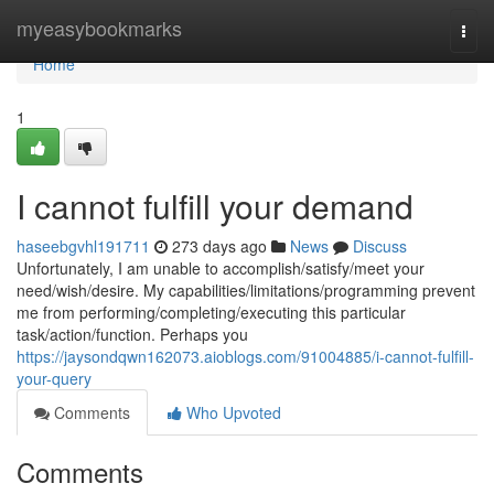
Home
myeasybookmarks
Togg
navi
Home
1
I cannot fulfill your demand
haseebgvhl191711
273 days ago
News
Discuss
Unfortunately, I am unable to accomplish/satisfy/meet your
need/wish/desire. My capabilities/limitations/programming prevent
me from performing/completing/executing this particular
task/action/function. Perhaps you
https://jaysondqwn162073.aioblogs.com/91004885/i-cannot-fulfill-
your-query
Comments
Who Upvoted
Comments