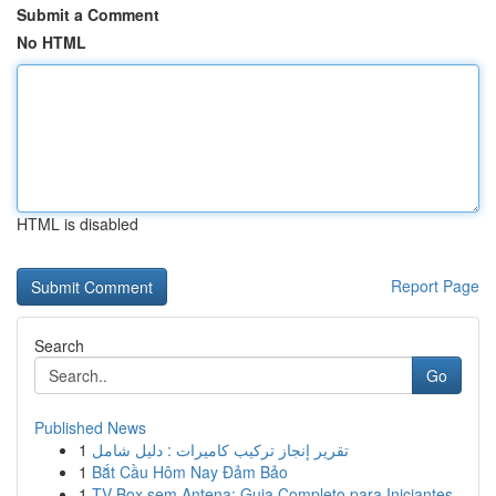
Submit a Comment
No HTML
HTML is disabled
Report Page
Search
Go
Published News
1
تقرير إنجاز تركيب كاميرات : دليل شامل
1
Bắt Cầu Hôm Nay Đảm Bảo
1
TV Box sem Antena: Guia Completo para Iniciantes