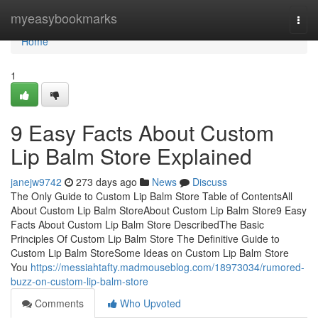
Home
myeasybookmarks
Togg
navi
Home
1
9 Easy Facts About Custom
Lip Balm Store Explained
janejw9742
273 days ago
News
Discuss
The Only Guide to Custom Lip Balm Store Table of ContentsAll
About Custom Lip Balm StoreAbout Custom Lip Balm Store9 Easy
Facts About Custom Lip Balm Store DescribedThe Basic
Principles Of Custom Lip Balm Store The Definitive Guide to
Custom Lip Balm StoreSome Ideas on Custom Lip Balm Store
You
https://messiahtafty.madmouseblog.com/18973034/rumored-
buzz-on-custom-lip-balm-store
Comments
Who Upvoted