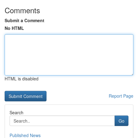
Comments
Submit a Comment
No HTML
HTML is disabled
Report Page
Search
Go
Published News