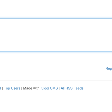
Rep
d
|
Top Users
| Made with
Kliqqi CMS
|
All RSS Feeds