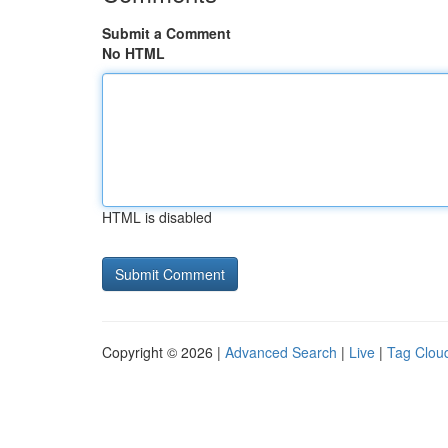
Submit a Comment
No HTML
HTML is disabled
Copyright © 2026 |
Advanced Search
|
Live
|
Tag Clou