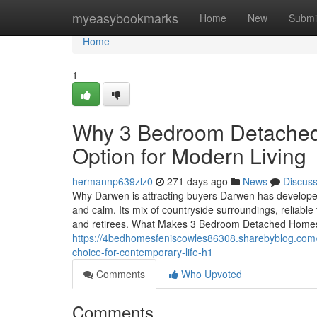
Home
myeasybookmarks
Home
New
Submi
Home
1
Why 3 Bedroom Detached 
Option for Modern Living
hermannp639zlz0
271 days ago
News
Discus
Why Darwen is attracting buyers Darwen has developed
and calm. Its mix of countryside surroundings, reliable tr
and retirees. What Makes 3 Bedroom Detached Home
https://4bedhomesfeniscowles86308.sharebyblog.com
choice-for-contemporary-life-h1
Comments
Who Upvoted
Comments