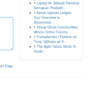
1
Laptop AI: Sebuah Revolusi
Kemajuan Produkti...
1
Acholi Uganda Lodges:
Your Overview to
Accommod...
1
Virtual Ghost Communities:
Where Online Forums ...
1
Transplantimi i Flokëve në
Turqi: Gjithçka që D...
1
The Agile Tabaxi Monk: A
Guide
ort Page