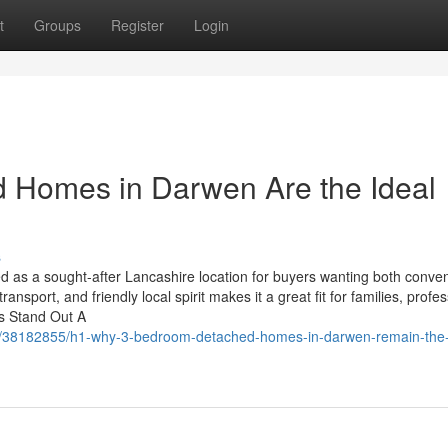
t
Groups
Register
Login
Homes in Darwen Are the Ideal
s
 as a sought-after Lancashire location for buyers wanting both conve
ansport, and friendly local spirit makes it a great fit for families, profes
s Stand Out A
/38182855/h1-why-3-bedroom-detached-homes-in-darwen-remain-the-