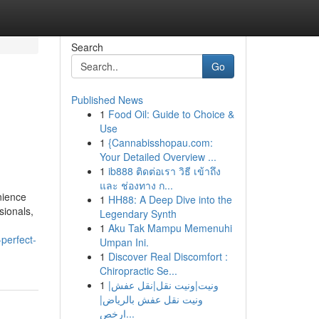
Search
Go
Published News
1
Food Oil: Guide to Choice &
Use
1
{Cannabisshopau.com:
Your Detailed Overview ...
1
ib888 ติดต่อเรา วิธี เข้าถึง
และ ช่องทาง ก...
nience
1
HH88: A Deep Dive into the
sionals,
Legendary Synth
1
Aku Tak Mampu Memenuhi
perfect-
Umpan Ini.
1
Discover Real Discomfort :
Chiropractic Se...
1
ونيت|ونيت نقل|نقل عفش|
ونيت نقل عفش بالرياض|
ارخص...