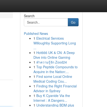
Search
Go
Published News
1
Electrical Services
Willoughby Supporting Long
...
1
Hot666 UK & CN: A Deep
Dive into Online Gaming
1
ทำความรู้จัก Zood24
1
Top Peptide Compounds to
Acquire in the Nation:...
1
Find some Local Online
Medical Coding Cou...
1
Finding the Right Financial
Advisor in Sydney
1
Buy K Cyanide Via the
Internet : A Dangero...
1
Understanding BDM plus