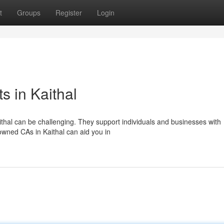
t
Groups
Register
Login
s in Kaithal
thal can be challenging. They support individuals and businesses with
nowned CAs in Kaithal can aid you in