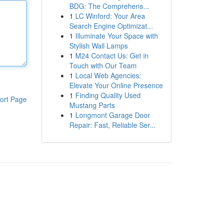
BDG: The Comprehens...
1
LC Winford: Your Area
Search Engine Optimizat...
1
Illuminate Your Space with
Stylish Wall Lamps
1
M24 Contact Us: Get in
Touch with Our Team
1
Local Web Agencies:
Elevate Your Online Presence
1
Finding Quality Used
ort Page
Mustang Parts
1
Longmont Garage Door
Repair: Fast, Reliable Ser...