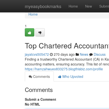
Home
myeasybookmarks
Home
New
Submi
Home
1
Top Chartered Accountant
jayatcvs505472
270 days ago
News
Discuss
Finding a trustworthy Chartered Accountant (CA) in Kai
accounting matters, ensuring accuracy. This list of re
https://hamzahwueo833275.blogthisbiz.com/profile
Comments
Who Upvoted
Comments
Submit a Comment
No HTML