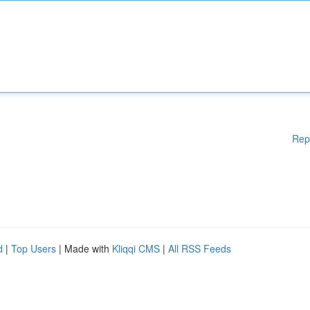
Rep
d
|
Top Users
| Made with
Kliqqi CMS
|
All RSS Feeds