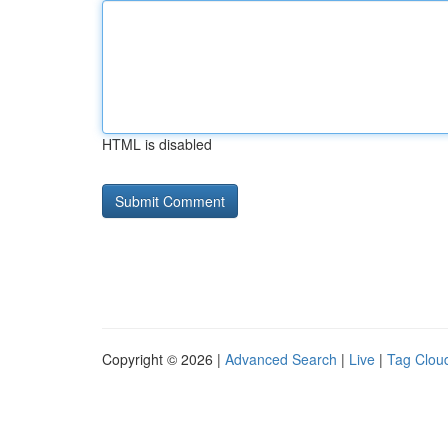
HTML is disabled
Copyright © 2026 |
Advanced Search
|
Live
|
Tag Clou