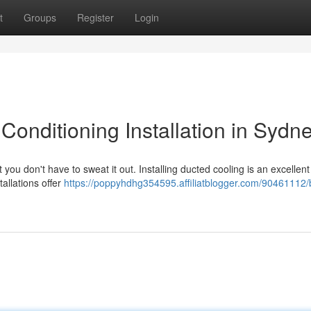
t
Groups
Register
Login
Conditioning Installation in Sydn
ou don't have to sweat it out. Installing ducted cooling is an excellent
allations offer
https://poppyhdhg354595.affiliatblogger.com/90461112/