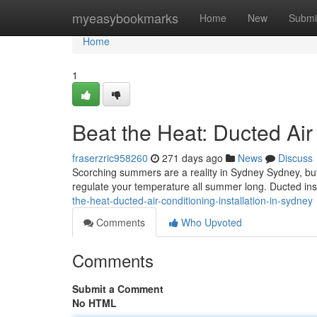
Home
myeasybookmarks
Home
New
Submi
Home
1
Beat the Heat: Ducted Air 
fraserzric958260
271 days ago
News
Discuss
Scorching summers are a reality in Sydney Sydney, but y
regulate your temperature all summer long. Ducted inst
the-heat-ducted-air-conditioning-installation-in-sydney
Comments
Who Upvoted
Comments
Submit a Comment
No HTML