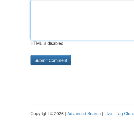
HTML is disabled
Copyright © 2026 |
Advanced Search
|
Live
|
Tag Clou