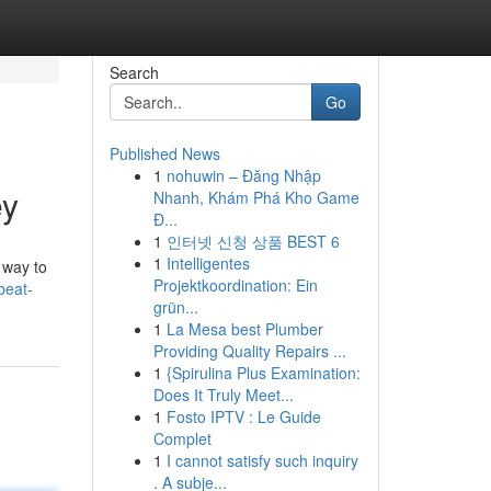
Search
Go
Published News
1
nohuwin – Đăng Nhập
ey
Nhanh, Khám Phá Kho Game
Đ...
1
인터넷 신청 상품 BEST 6
1
Intelligentes
 way to
Projektkoordination: Ein
beat-
grün...
1
La Mesa best Plumber
Providing Quality Repairs ...
1
{Spirulina Plus Examination:
Does It Truly Meet...
1
Fosto IPTV : Le Guide
Complet
1
I cannot satisfy such inquiry
. A subje...