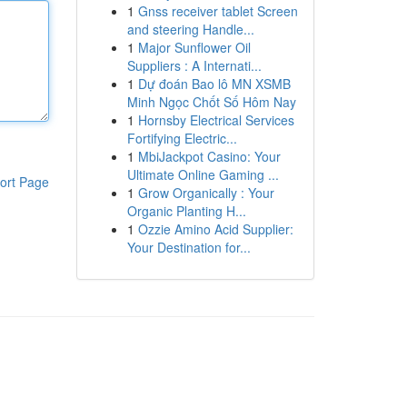
1
Gnss receiver tablet Screen
and steering Handle...
1
Major Sunflower Oil
Suppliers : A Internati...
1
Dự đoán Bao lô MN XSMB
Minh Ngọc Chốt Số Hôm Nay
1
Hornsby Electrical Services
Fortifying Electric...
1
MbiJackpot Casino: Your
Ultimate Online Gaming ...
ort Page
1
Grow Organically : Your
Organic Planting H...
1
Ozzie Amino Acid Supplier:
Your Destination for...