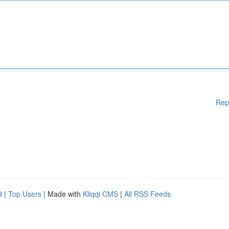
Rep
d
|
Top Users
| Made with
Kliqqi CMS
|
All RSS Feeds