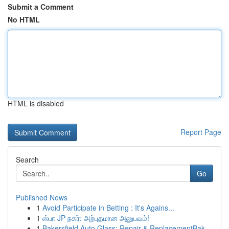
Submit a Comment
No HTML
HTML is disabled
Report Page
Search
Go
Published News
1
Avoid Participate in Betting : It's Agains...
1
ஸ்பா JP நகர்: அற்புதமான அனுபவம்!
1
Bakersfield Auto Glass: Repair & ReplacementBak...