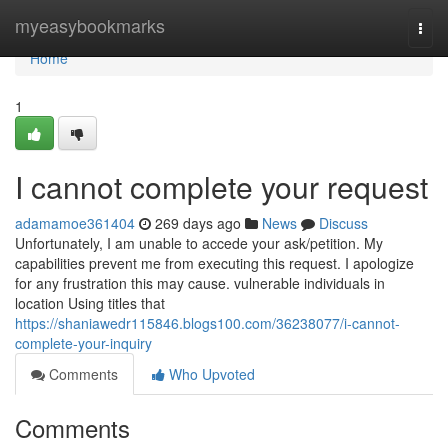
Home
myeasybookmarks
Togg
navi
Home
1
I cannot complete your request
adamamoe361404
269 days ago
News
Discuss
Unfortunately, I am unable to accede your ask/petition. My
capabilities prevent me from executing this request. I apologize
for any frustration this may cause. vulnerable individuals in
location Using titles that
https://shaniawedr115846.blogs100.com/36238077/i-cannot-
complete-your-inquiry
Comments
Who Upvoted
Comments