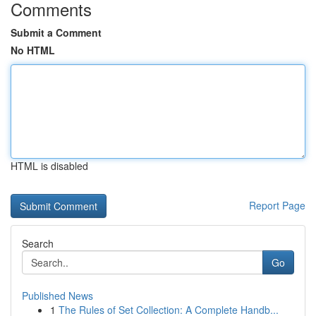
Comments
Submit a Comment
No HTML
HTML is disabled
Report Page
Search
Go
Published News
1
The Rules of Set Collection: A Complete Handb...