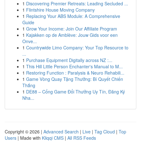
1
Discovering Premier Retreats: Leading Secluded ...
1
Flintshire House Moving Company
1
Replacing Your ABS Module: A Comprehensive
Guide
1
Grow Your Income: Join Our Affiliate Program
1
Kajakken op de Amblève: Jouw Gids voor een
Onve...
1
Countrywide Limo Company: Your Top Resource to
...
1
Purchase Equipment Digitally across NZ :...
1
This Hill Little Person Enchanter's Manual to M...
1
Restoring Function : Paralysis & Neuro Rehabili...
1
Game Vòng Quay Tặng Thưởng: Bí Quyết Chiến
Thắng
1
DE88 – Cổng Game Đổi Thưởng Uy Tín, Đăng Ký
Nha...
Copyright © 2026 |
Advanced Search
|
Live
|
Tag Cloud
|
Top
Users
| Made with
Kliqqi CMS
|
All RSS Feeds