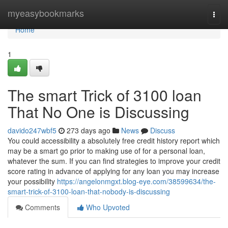
Home
myeasybookmarks
Togg
navi
Home
1
The smart Trick of 3100 loan
That No One is Discussing
davido247wbf5
273 days ago
News
Discuss
You could accessibility a absolutely free credit history report which
may be a smart go prior to making use of for a personal loan,
whatever the sum. If you can find strategies to improve your credit
score rating in advance of applying for any loan you may increase
your possibility
https://angelonmgxt.blog-eye.com/38599634/the-
smart-trick-of-3100-loan-that-nobody-is-discussing
Comments
Who Upvoted