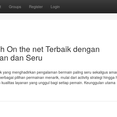
t
Groups
Register
Login
 On the net Terbaik dengan
an dan Seru
aik yang menghadirkan pengalaman bermain paling seru sekaligus ama
rbagai pilihan permainan menarik, mulai dari activity strategi hingga 
ualitas layanan yang unggul bagi setiap pemain. Keunggulan utama