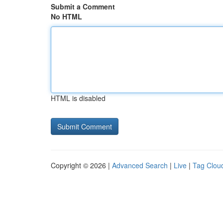
Submit a Comment
No HTML
HTML is disabled
Copyright © 2026 |
Advanced Search
|
Live
|
Tag Clou