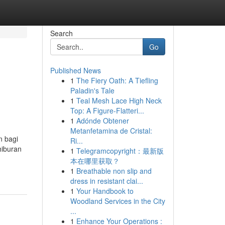
Search
Go
Published News
1
The Fiery Oath: A Tiefling
Paladin's Tale
1
Teal Mesh Lace High Neck
Top: A Figure-Flatteri...
1
Adónde Obtener
Metanfetamina de Cristal:
n bagi
Ri...
hiburan
1
Telegramcopyright：最新版
本在哪里获取？
1
Breathable non slip and
dress in resistant clai...
1
Your Handbook to
Woodland Services in the City
...
1
Enhance Your Operations :