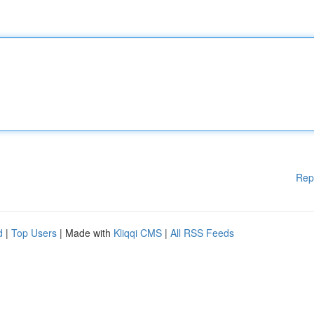
Rep
d
|
Top Users
| Made with
Kliqqi CMS
|
All RSS Feeds