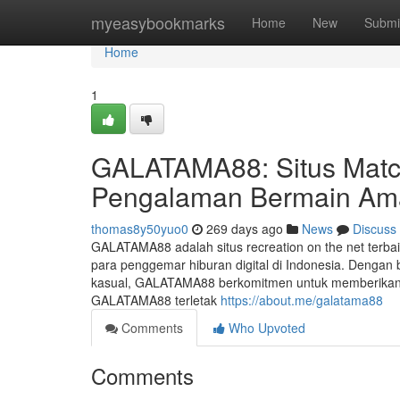
Home
myeasybookmarks
Home
New
Submi
Home
1
GALATAMA88: Situs Match
Pengalaman Bermain Am
thomas8y50yuo0
269 days ago
News
Discuss
GALATAMA88 adalah situs recreation on the net terb
para penggemar hiburan digital di Indonesia. Dengan be
kasual, GALATAMA88 berkomitmen untuk memberikan k
GALATAMA88 terletak
https://about.me/galatama88
Comments
Who Upvoted
Comments