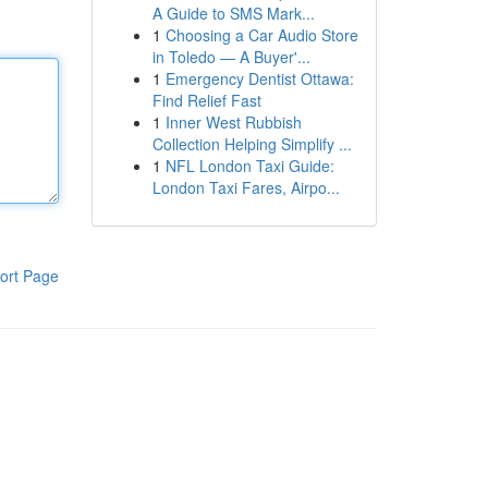
A Guide to SMS Mark...
1
Choosing a Car Audio Store
in Toledo — A Buyer'...
1
Emergency Dentist Ottawa:
Find Relief Fast
1
Inner West Rubbish
Collection Helping Simplify ...
1
NFL London Taxi Guide:
London Taxi Fares, Airpo...
ort Page