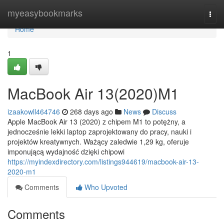
Home
myeasybookmarks
Togg
navi
Home
1
MacBook Air 13(2020)M1
izaakowll464746
268 days ago
News
Discuss
Apple MacBook Air 13 (2020) z chipem M1 to potężny, a
jednocześnie lekki laptop zaprojektowany do pracy, nauki i
projektów kreatywnych. Ważący zaledwie 1,29 kg, oferuje
imponującą wydajność dzięki chipowi
https://myindexdirectory.com/listings944619/macbook-air-13-
2020-m1
Comments
Who Upvoted
Comments