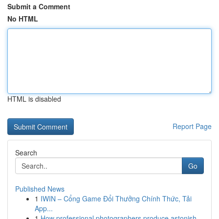
Submit a Comment
No HTML
HTML is disabled
Report Page
Search
Go
Published News
1
IWIN – Cổng Game Đổi Thưởng Chính Thức, Tải
App...
1
How professional photographers produce astonish...