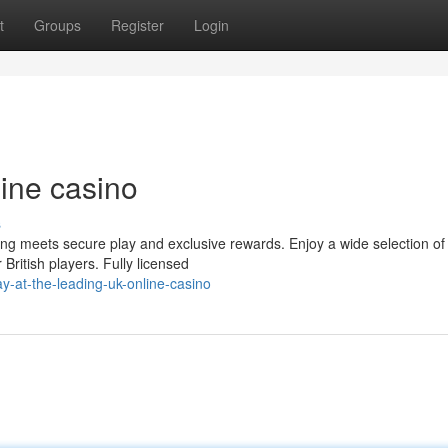
t
Groups
Register
Login
line casino
s
ing meets secure play and exclusive rewards. Enjoy a wide selection of
British players. Fully licensed
y-at-the-leading-uk-online-casino