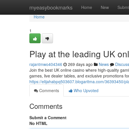
Home
myeasybookmarks
Home
New
Submi
Home
1
Play at the leading UK on
rajantmwo404346
269 days ago
News
Discus
Join the best UK online casino where high-quality gam
games, live dealer tables, and exclusive promotions for 
https://elijahabpq503607.blogaritma.com/36393450/pla
Comments
Who Upvoted
Comments
Submit a Comment
No HTML