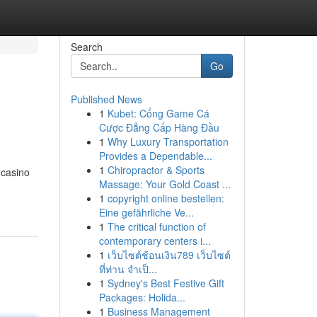
Search
Go
Published News
1
Kubet: Cổng Game Cá
Cược Đẳng Cấp Hàng Đầu
1
Why Luxury Transportation
Provides a Dependable...
1
Chiropractor & Sports
 casino
Massage: Your Gold Coast ...
1
copyright online bestellen:
Eine gefährliche Ve...
1
The critical function of
contemporary centers i...
1
เว็บไซต์ช้อนเงิน789 เว็บไซต์
ที่ท่าน จำเป็...
1
Sydney's Best Festive Gift
Packages: Holida...
1
Business Management