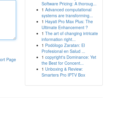
Software Pricing: A thoroug...
1
Advanced computational
systems are transforming...
1
Hayati Pro Max Plus: The
Ultimate Enhancement ?
1
The art of changing intricate
information right...
1
Podólogo Zaratan: El
Profesional en Salud ...
1
copyright's Dominance: Yet
ort Page
the Best for Concent...
1
Unboxing & Review:
Smarters Pro IPTV Box