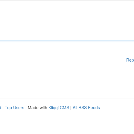
Rep
d
|
Top Users
| Made with
Kliqqi CMS
|
All RSS Feeds