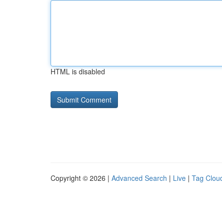
HTML is disabled
Copyright © 2026 |
Advanced Search
|
Live
|
Tag Clou