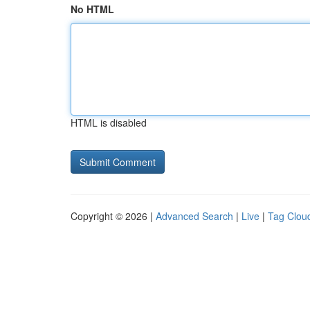
No HTML
HTML is disabled
Copyright © 2026 |
Advanced Search
|
Live
|
Tag Clou