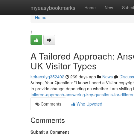
Home
myeasybookmarks
Home
New
Submi
Home
1
A Tailored Approach: Answ
UK Visitor Types
keiranxtyq352402
269 days ago
News
Discuss
&nbsp; Your Question: "I know I need a Visitor copyrigh
to provide change depending on whether I am visiting f
tailored-approach-answering-key-questions-for-different
Comments
Who Upvoted
Comments
Submit a Comment