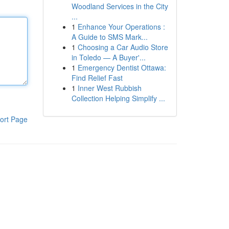
Woodland Services in the City
...
1
Enhance Your Operations :
A Guide to SMS Mark...
1
Choosing a Car Audio Store
in Toledo — A Buyer'...
1
Emergency Dentist Ottawa:
Find Relief Fast
1
Inner West Rubbish
Collection Helping Simplify ...
ort Page