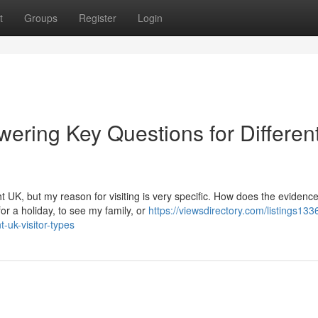
t
Groups
Register
Login
ering Key Questions for Differen
t UK, but my reason for visiting is very specific. How does the evidenc
or a holiday, to see my family, or
https://viewsdirectory.com/listings13
-uk-visitor-types