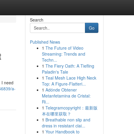
Search
Go
Published News
1
The Future of Video
t
Streaming: Trends and
Techn...
1
The Fiery Oath: A Tiefling
Paladin's Tale
1
Teal Mesh Lace High Neck
e I need
Top: A Figure-Flatteri...
366839/a-
1
Adónde Obtener
Metanfetamina de Cristal:
Ri...
1
Telegramcopyright：最新版
本在哪里获取？
1
Breathable non slip and
dress in resistant clai...
1
Your Handbook to