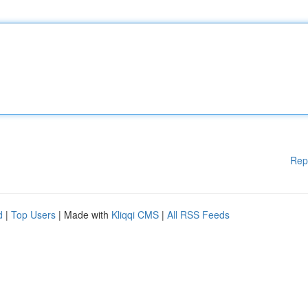
Rep
d
|
Top Users
| Made with
Kliqqi CMS
|
All RSS Feeds