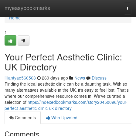
Home
myeasybookmarks
Togg
navi
Home
1
Your Perfect Aesthetic Clinic:
UK Directory
liliantyae560563
269 days ago
News
Discuss
Finding the ideal aesthetic clinic can be a daunting task. With so
many alternatives available in the UK, it's easy to feel lost. That's
where our comprehensive resource comes in! We've curated a
selection of
https://indexedbookmarks.com/story20450096/your-
perfect-aesthetic-clinic-uk-directory
Comments
Who Upvoted
Comments