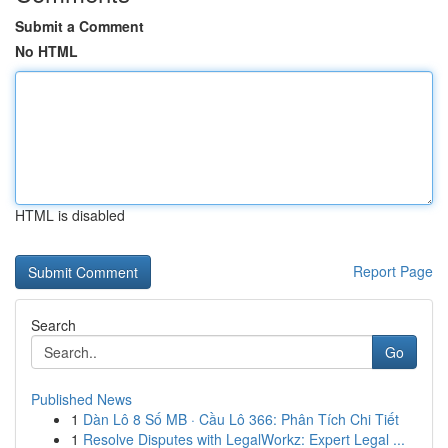
Submit a Comment
No HTML
HTML is disabled
Report Page
Search
Go
Published News
1
Dàn Lô 8 Số MB · Cầu Lô 366: Phân Tích Chi Tiết
1
Resolve Disputes with LegalWorkz: Expert Legal ...