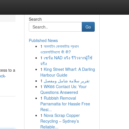
Search
Go
Published News
1
অনলাইন কেনাকাটার প্রধান
ওয়েবসাইটগুলো কী কী?
1
เซรั่ม NAD จริง รีวิวจากผู้ใช้
จริง
1
King Street Wharf: A Darling
cess to a
Harbour Guide
ock-
1
تقرير سلامة شامل ومفصل
1
WK66 Contact Us: Your
Questions Answered
1
Rubbish Removal
Parramatta for Hassle Free
Resi...
1
Nova Scrap Copper
Recycling – Sydney’s
Reliable...