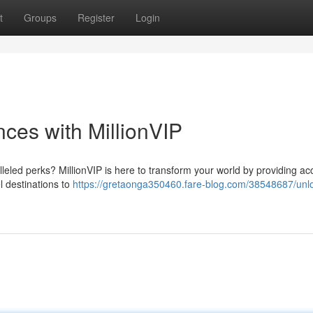
t
Groups
Register
Login
ces with MillionVIP
lleled perks? MillionVIP is here to transform your world by providing ac
l destinations to
https://gretaonga350460.fare-blog.com/38548687/unl