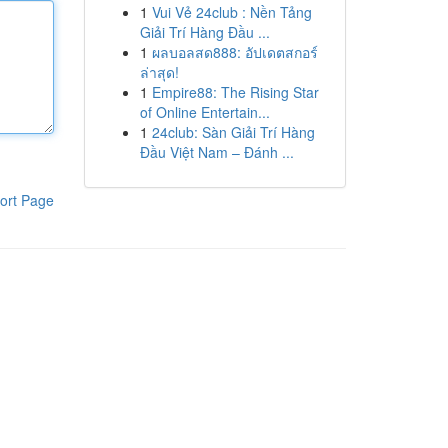
1
Vui Vẻ 24club : Nền Tảng
Giải Trí Hàng Đầu ...
1
ผลบอลสด888: อัปเดตสกอร์
ล่าสุด!
1
Empire88: The Rising Star
of Online Entertain...
1
24club: Sàn Giải Trí Hàng
Đầu Việt Nam – Đánh ...
ort Page