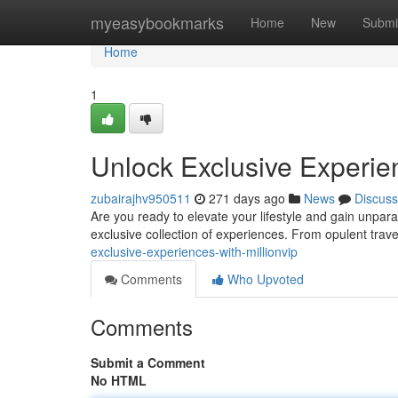
Home
myeasybookmarks
Home
New
Submi
Home
1
Unlock Exclusive Experien
zubairajhv950511
271 days ago
News
Discuss
Are you ready to elevate your lifestyle and gain unpara
exclusive collection of experiences. From opulent trave
exclusive-experiences-with-millionvip
Comments
Who Upvoted
Comments
Submit a Comment
No HTML