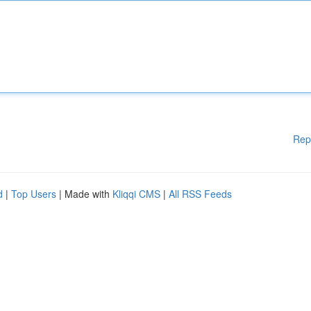
Rep
d
|
Top Users
| Made with
Kliqqi CMS
|
All RSS Feeds