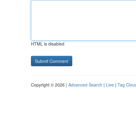
HTML is disabled
Copyright © 2026 |
Advanced Search
|
Live
|
Tag Clou