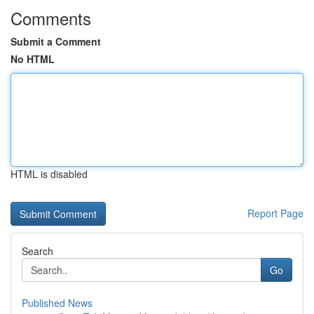
Comments
Submit a Comment
No HTML
HTML is disabled
Report Page
Search
Go
Published News