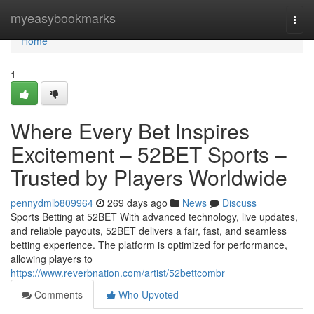
Home
myeasybookmarks
Togg
navi
Home
1
Where Every Bet Inspires
Excitement – 52BET Sports –
Trusted by Players Worldwide
pennydmlb809964
269 days ago
News
Discuss
Sports Betting at 52BET With advanced technology, live updates,
and reliable payouts, 52BET delivers a fair, fast, and seamless
betting experience. The platform is optimized for performance,
allowing players to
https://www.reverbnation.com/artist/52bettcombr
Comments
Who Upvoted