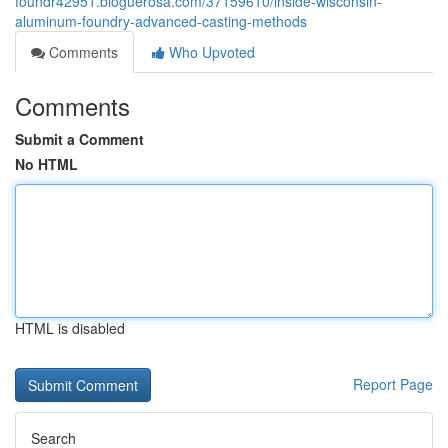
foundr42951.bloguerosa.com/37159610/inside-wisconsin-
aluminum-foundry-advanced-casting-methods
Comments
Who Upvoted
Comments
Submit a Comment
No HTML
HTML is disabled
Report Page
Search