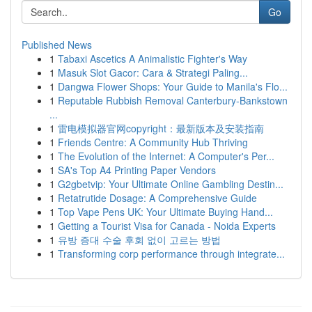
Go
Published News
1
Tabaxi Ascetics A Animalistic Fighter's Way
1
Masuk Slot Gacor: Cara & Strategi Paling...
1
Dangwa Flower Shops: Your Guide to Manila's Flo...
1
Reputable Rubbish Removal Canterbury-Bankstown
...
1
雷电模拟器官网copyright：最新版本及安装指南
1
Friends Centre: A Community Hub Thriving
1
The Evolution of the Internet: A Computer's Per...
1
SA's Top A4 Printing Paper Vendors
1
G2gbetvip: Your Ultimate Online Gambling Destin...
1
Retatrutide Dosage: A Comprehensive Guide
1
Top Vape Pens UK: Your Ultimate Buying Hand...
1
Getting a Tourist Visa for Canada - Noida Experts
1
유방 증대 수술 후회 없이 고르는 방법
1
Transforming corp performance through integrate...