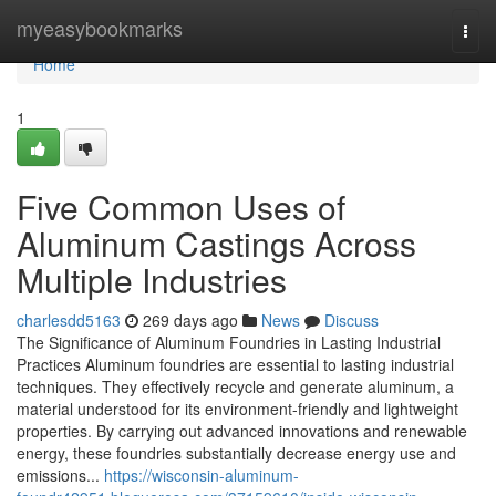
Home
myeasybookmarks
Togg
navi
Home
1
Five Common Uses of
Aluminum Castings Across
Multiple Industries
charlesdd5163
269 days ago
News
Discuss
The Significance of Aluminum Foundries in Lasting Industrial
Practices Aluminum foundries are essential to lasting industrial
techniques. They effectively recycle and generate aluminum, a
material understood for its environment-friendly and lightweight
properties. By carrying out advanced innovations and renewable
energy, these foundries substantially decrease energy use and
emissions...
https://wisconsin-aluminum-