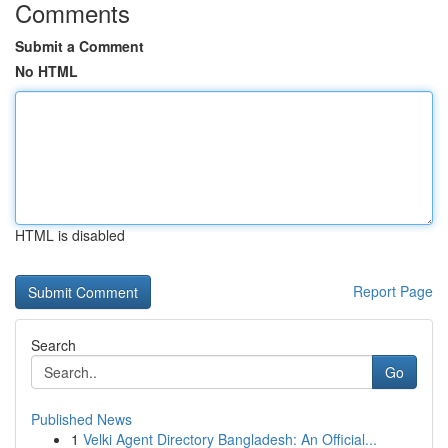
Comments
Submit a Comment
No HTML
HTML is disabled
Report Page
Search
Go
Published News
1
Velki Agent Directory Bangladesh: An Official...