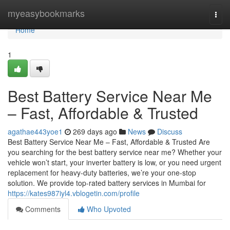
Home
myeasybookmarks
Togg
navi
Home
1
Best Battery Service Near Me
– Fast, Affordable & Trusted
agathae443yoe1
269 days ago
News
Discuss
Best Battery Service Near Me – Fast, Affordable & Trusted Are
you searching for the best battery service near me? Whether your
vehicle won’t start, your inverter battery is low, or you need urgent
replacement for heavy-duty batteries, we’re your one-stop
solution. We provide top-rated battery services in Mumbai for
https://kates987iyl4.vblogetin.com/profile
Comments
Who Upvoted