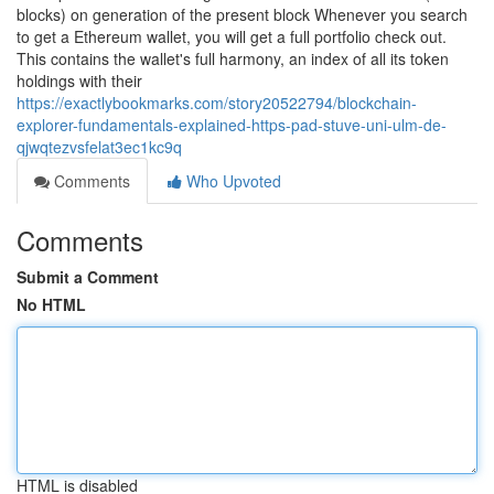
blocks) on generation of the present block Whenever you search
to get a Ethereum wallet, you will get a full portfolio check out.
This contains the wallet's full harmony, an index of all its token
holdings with their
https://exactlybookmarks.com/story20522794/blockchain-
explorer-fundamentals-explained-https-pad-stuve-uni-ulm-de-
qjwqtezvsfelat3ec1kc9q
Comments
Who Upvoted
Comments
Submit a Comment
No HTML
HTML is disabled