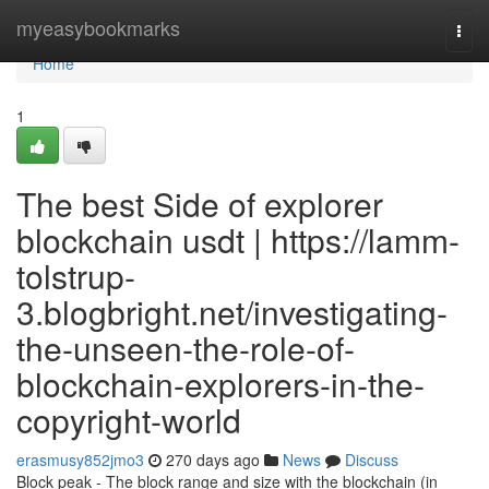
Home
myeasybookmarks
Togg
navi
Home
1
The best Side of explorer
blockchain usdt | https://lamm-
tolstrup-
3.blogbright.net/investigating-
the-unseen-the-role-of-
blockchain-explorers-in-the-
copyright-world
erasmusy852jmo3
270 days ago
News
Discuss
Block peak - The block range and size with the blockchain (in