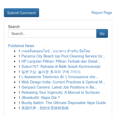
Report Page
Search
Go
Published News
1
เกมสล็อตออนไลน์ : แนวทาง สำหรับ มือใหม่
1
Panama City Beach top Pool Cleaning Service for...
1
HP Lanjutan Pilihan: Pilihan Terbaik dan Detail...
1
Dukun707: Rahasia di Balik Sosok Kontroversial
1
일본구심: 놀라운 효과와 구매 가이드
1
L'Assistente Telefonico AI: L'Innovazione che...
1
Web Design India: Current Practices & Optimal M...
1
Genpact Careers: Latest Job Positions in Ba...
1
Releasing Your Ingenuity: A Manual to Surfaces
1
{Bossku66: Siapa Dia ?
1
Boutiq Switch: The Ultimate Disposable Vape Guide
1
美国代孕：您的生育旅程指南