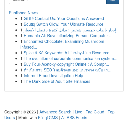
Published News
1
GT99 Contact Us: Your Questions Answered
1
Boutiq Switch Glow: Your Ultimate Resource
1
إيجار باصات خمسين شخص : بدائل كثيرة بأفضل الأسعار
1
Humanio AI: Revolutionizing Person-Computer ...
1
Enchanted Chocolate: Examining Mushroom
Infused...
1
Spice & K2 Keywords: A Line-by-Line Resource
1
The evolution of corporate communication system...
1
Buy Four-Acetoxy-copyright Online : A Compr...
1
ดำเนินการ SEO โดยตัวคุณเอง: แนวทาง ฉบับ เร...
1
Internet Fraud Investigation Help
1
The Dark Side of Adult Site Finances
Copyright © 2026 |
Advanced Search
|
Live
|
Tag Cloud
|
Top
Users
| Made with
Kliqqi CMS
|
All RSS Feeds