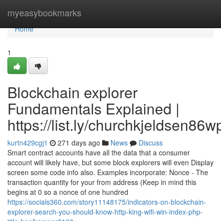
Home
myeasybookmarks
Home
1
Blockchain explorer
Fundamentals Explained |
https://list.ly/churchkjeldsen86w
kurtn429cgj1
271 days ago
News
Discuss
Smart contract accounts have all the data that a consumer
account will likely have, but some block explorers will even Display
screen some code info also. Examples incorporate: Nonce - The
transaction quantity for your from address (Keep in mind this
begins at 0 so a nonce of one hundred
https://socials360.com/story11148175/indicators-on-blockchain-
explorer-search-you-should-know-http-king-wifi-win-index-php-