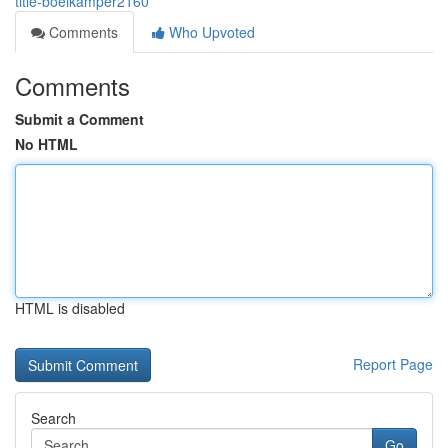
title-boelkamper2160
Comments
Who Upvoted
Comments
Submit a Comment
No HTML
HTML is disabled
Report Page
Search
Go