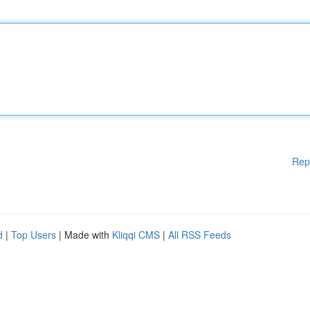
Rep
d
|
Top Users
| Made with
Kliqqi CMS
|
All RSS Feeds