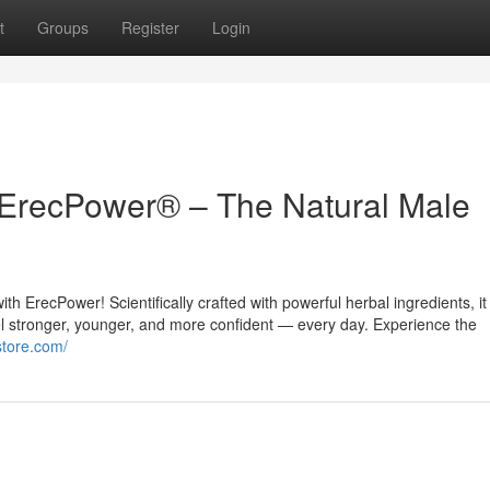
t
Groups
Register
Login
 ErecPower® – The Natural Male
th ErecPower! Scientifically crafted with powerful herbal ingredients, it
el stronger, younger, and more confident — every day. Experience the
store.com/