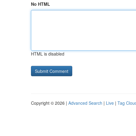
No HTML
HTML is disabled
Copyright © 2026 |
Advanced Search
|
Live
|
Tag Clou