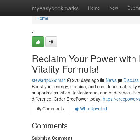
Home
myeasybookmarks
Home
New
Submi
Home
1
Reclaim Your Power with
Vitality Formula!
stewartp529fms4
270 days ago
News
Discuss
Boost your energy, stamina, and confidence naturally wi
supports circulation, testosterone, and endurance. Fe
difference. Order ErecPower today!
https://erecpower-
Comments
Who Upvoted
Comments
Submit a Comment