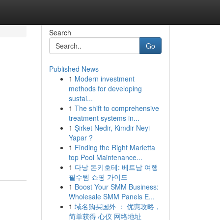
Search
Go
Published News
1
Modern investment
methods for developing
sustai...
1
The shift to comprehensive
treatment systems in...
1
Şirket Nedir, Kimdir Neyi
Yapar ?
1
Finding the Right Marietta
top Pool Maintenance...
1
다낭 돈키호테: 베트남 여행
필수템 쇼핑 가이드
1
Boost Your SMM Business:
Wholesale SMM Panels E...
1
域名购买国外 ： 优惠攻略，
简单获得 心仪 网络地址