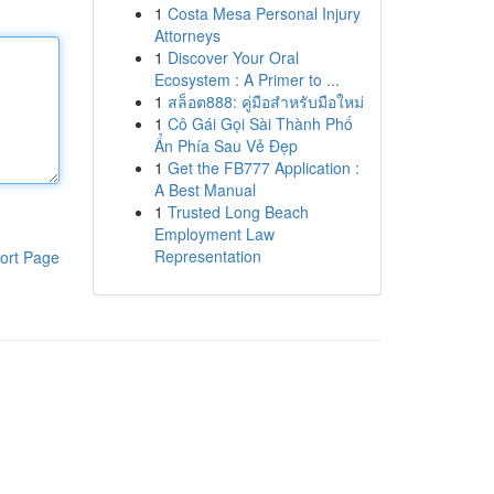
1
Costa Mesa Personal Injury
Attorneys
1
Discover Your Oral
Ecosystem : A Primer to ...
1
สล็อต888: คู่มือสำหรับมือใหม่
1
Cô Gái Gọi Sài Thành Phố
Ẩn Phía Sau Vẻ Đẹp
1
Get the FB777 Application :
A Best Manual
1
Trusted Long Beach
Employment Law
Representation
ort Page