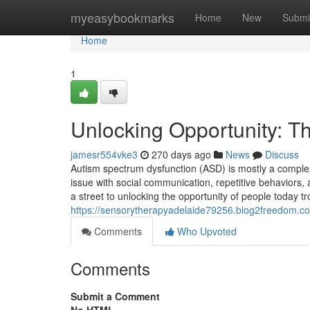
Home
myeasybookmarks
Home
New
Submi
Home
1
Unlocking Opportunity: T
jamesr554vke3
270 days ago
News
Discuss
Autism spectrum dysfunction (ASD) is mostly a complex 
issue with social communication, repetitive behaviors, 
a street to unlocking the opportunity of people today tr
https://sensorytherapyadelaide79256.blog2freedom.co
Comments
Who Upvoted
Comments
Submit a Comment