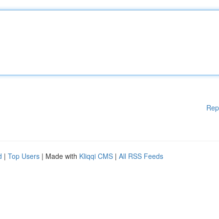
Rep
d
|
Top Users
| Made with
Kliqqi CMS
|
All RSS Feeds