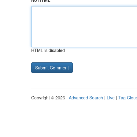
No HTML
HTML is disabled
Copyright © 2026 |
Advanced Search
|
Live
|
Tag Clou