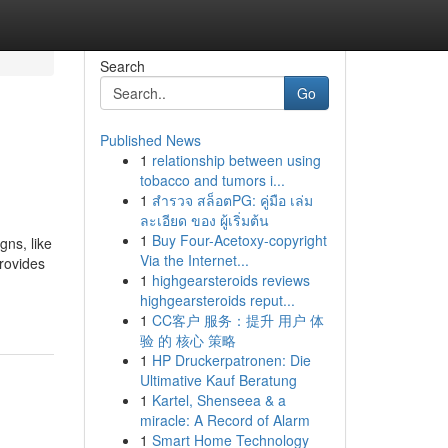
Search
Go
Published News
1
relationship between using
tobacco and tumors i...
1
สำรวจ สล็อตPG: คู่มือ เล่ม
ละเอียด ของ ผู้เริ่มต้น
1
Buy Four-Acetoxy-copyright
gns, like
Via the Internet...
provides
1
highgearsteroids reviews
highgearsteroids reput...
1
CC客户 服务：提升 用户 体
验 的 核心 策略
1
HP Druckerpatronen: Die
Ultimative Kauf Beratung
1
Kartel, Shenseea & a
miracle: A Record of Alarm
1
Smart Home Technology