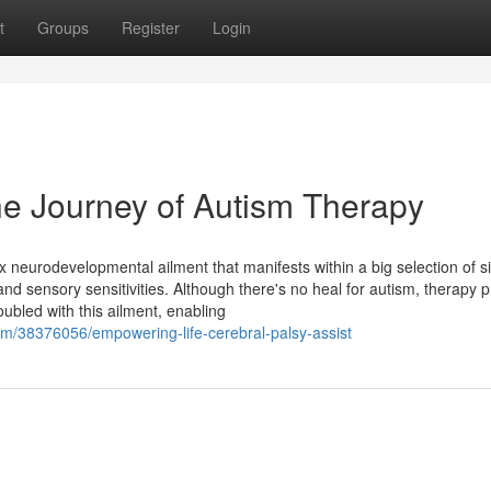
t
Groups
Register
Login
he Journey of Autism Therapy
neurodevelopmental ailment that manifests within a big selection of si
and sensory sensitivities. Although there's no heal for autism, therapy 
oubled with this ailment, enabling
m/38376056/empowering-life-cerebral-palsy-assist