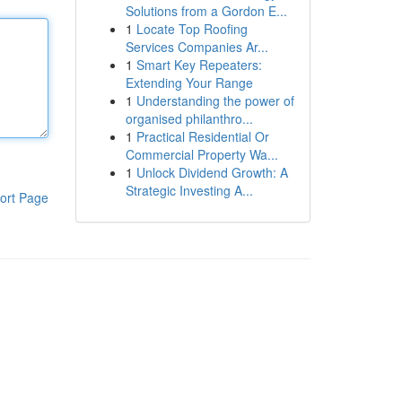
Solutions from a Gordon E...
1
Locate Top Roofing
Services Companies Ar...
1
Smart Key Repeaters:
Extending Your Range
1
Understanding the power of
organised philanthro...
1
Practical Residential Or
Commercial Property Wa...
1
Unlock Dividend Growth: A
Strategic Investing A...
ort Page