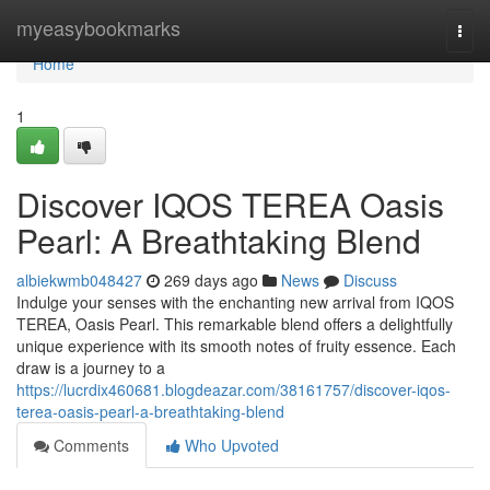
Home
myeasybookmarks
Togg
navi
Home
1
Discover IQOS TEREA Oasis
Pearl: A Breathtaking Blend
albiekwmb048427
269 days ago
News
Discuss
Indulge your senses with the enchanting new arrival from IQOS
TEREA, Oasis Pearl. This remarkable blend offers a delightfully
unique experience with its smooth notes of fruity essence. Each
draw is a journey to a
https://lucrdix460681.blogdeazar.com/38161757/discover-iqos-
terea-oasis-pearl-a-breathtaking-blend
Comments
Who Upvoted