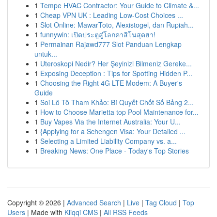
1
Tempe HVAC Contractor: Your Guide to Climate &...
1
Cheap VPN UK : Leading Low-Cost Choices ...
1
Slot Online: MawarToto, Alexistogel, dan Rupiah...
1
funnywin: เปิดประตูสู่โลกคาสิโนสุดฮา!
1
Permainan Rajawd777 Slot Panduan Lengkap
untuk...
1
Uteroskopi Nedir? Her Şeyinizi Bilmeniz Gereke...
1
Exposing Deception : Tips for Spotting Hidden P...
1
Choosing the Right 4G LTE Modem: A Buyer's
Guide
1
Soi Lô Tô Tham Khảo: Bí Quyết Chốt Số Bảng 2...
1
How to Choose Marietta top Pool Maintenance for...
1
Buy Vapes Via the Internet Australia: Your U...
1
{Applying for a Schengen Visa: Your Detailed ...
1
Selecting a Limited Liability Company vs. a...
1
Breaking News: One Place - Today's Top Stories
Copyright © 2026 |
Advanced Search
|
Live
|
Tag Cloud
|
Top
Users
| Made with
Kliqqi CMS
|
All RSS Feeds