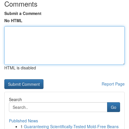
Comments
Submit a Comment
No HTML
HTML is disabled
Report Page
Search
Go
Published News
1
Guaranteeing Scientifically-Tested Mold-Free Beans