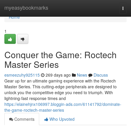
Home
myeasybookmarks
Togg
navi
Home
1
Conquer the Game: Roctech
Master Series
esmeezuhy925115
269 days ago
News
Discuss
Gear up for an ultimate gaming experience with the Roctech
Master Series. This cutting-edge peripherals are designed to
unlock you the competitive edge you need to triumph. With
lightning-fast response times and
https://elainehjnx106997.bloggin-ads.com/61141792/dominate-
the-game-roctech-master-series
Comments
Who Upvoted