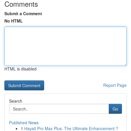
Comments
Submit a Comment
No HTML
HTML is disabled
Report Page
Search
Go
Published News
1
Hayati Pro Max Plus: The Ultimate Enhancement ?