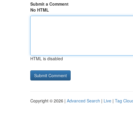
Submit a Comment
No HTML
HTML is disabled
Copyright © 2026 |
Advanced Search
|
Live
|
Tag Clou