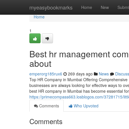
Home
myeasybookmarks
Home
New
Submi
Home
1
Best hr management comp
about
emperorg185rux6
269 days ago
News
Discus
Top HR Company in Mumbai Offering Comprehensive Hu
businesses are always looking for effective ways to ove
best HR company in Mumbai has become essential for o
https://primecompass663.losblogos.com/37281715/lit
Comments
Who Upvoted
Comments