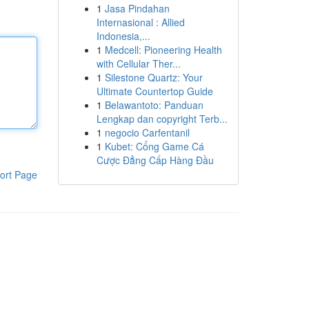
1
Jasa Pindahan
Internasional : Allied
Indonesia,...
1
Medcell: Pioneering Health
with Cellular Ther...
1
Silestone Quartz: Your
Ultimate Countertop Guide
1
Belawantoto: Panduan
Lengkap dan copyright Terb...
1
negocio Carfentanil
1
Kubet: Cổng Game Cá
Cược Đẳng Cấp Hàng Đầu
ort Page