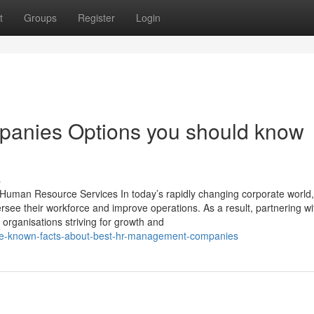
t
Groups
Register
Login
anies Options you should know
s
man Resource Services In today’s rapidly changing corporate world,
rsee their workforce and improve operations. As a result, partnering wi
rganisations striving for growth and
tle-known-facts-about-best-hr-management-companies