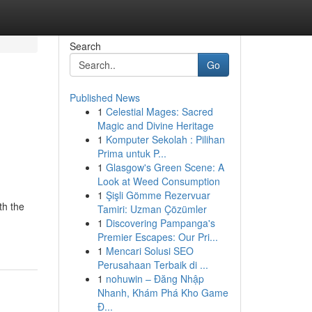
Search
Go
Published News
1
Celestial Mages: Sacred
Magic and Divine Heritage
1
Komputer Sekolah : Pilihan
Prima untuk P...
1
Glasgow's Green Scene: A
Look at Weed Consumption
1
Şişli Gömme Rezervuar
th the
Tamiri: Uzman Çözümler
1
Discovering Pampanga's
Premier Escapes: Our Pri...
1
Mencari Solusi SEO
Perusahaan Terbaik di ...
1
nohuwin – Đăng Nhập
Nhanh, Khám Phá Kho Game
Đ...