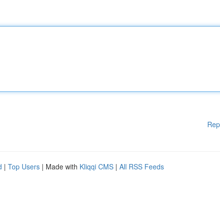
Rep
d
|
Top Users
| Made with
Kliqqi CMS
|
All RSS Feeds