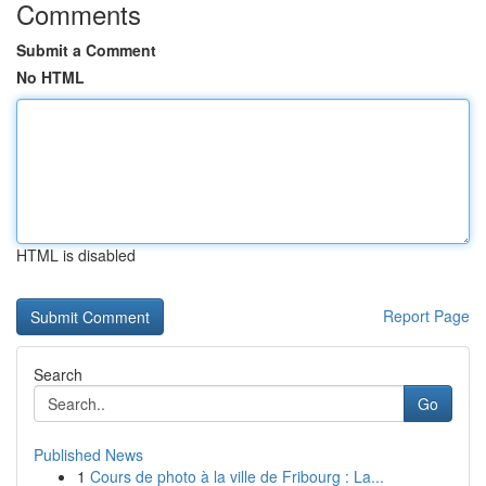
Comments
Submit a Comment
No HTML
HTML is disabled
Report Page
Search
Go
Published News
1
Cours de photo à la ville de Fribourg : La...