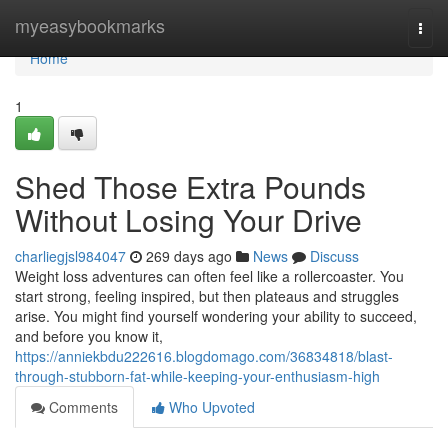
Home
myeasybookmarks
Togg
navi
Home
1
Shed Those Extra Pounds
Without Losing Your Drive
charliegjsl984047
269 days ago
News
Discuss
Weight loss adventures can often feel like a rollercoaster. You
start strong, feeling inspired, but then plateaus and struggles
arise. You might find yourself wondering your ability to succeed,
and before you know it,
https://anniekbdu222616.blogdomago.com/36834818/blast-
through-stubborn-fat-while-keeping-your-enthusiasm-high
Comments
Who Upvoted